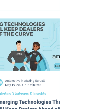
tter service campaigns. The marketing
ndor is waiting on approvals. And
meone finally says: “Wait… didn’t we
ready talk about this?” Sound
iliar? Here’s the truth: Most
alership marketing problems today are
t caused by: Lack of leads Lack of
ndors Lack of technology They’re
used by: Disconnected strategy
clear
Automotive Marketing Gurus®
May 19, 2025
2 min read
keting Strategies & Insights
merging Technologies That