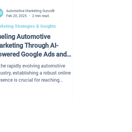
Automotive Marketing Gurus®
Feb 20, 2025
2 min read
keting Strategies & Insights
ueling Automotive
rketing Through AI-
owered Google Ads and
EO
 the rapidly evolving automotive
ustry, establishing a robust online
sence is crucial for reaching
tential customers and...