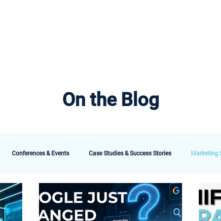
bout AMG
Technology
Services & Packages
Testimonials
Meet the 
On the Blog
Conferences & Events
Case Studies & Success Stories
Marketing S