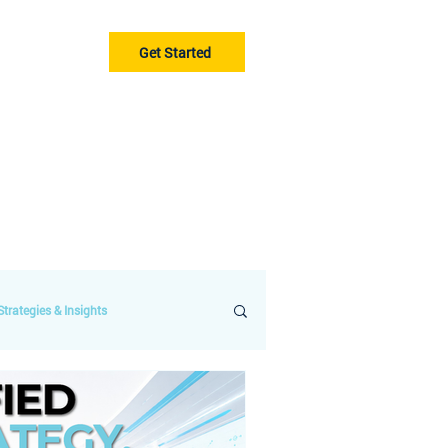
Get Started
Gurus
Blog
trategies & Insights