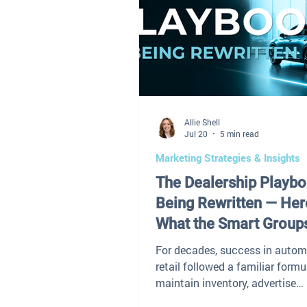
Allie Shell
Jul 20
5 min read
Marketing Strategies & Insights
The Dealership Playbo
Being Rewritten — Her
What the Smart Group
Doing Differently
For decades, success in autom
retail followed a familiar formu
maintain inventory, advertise
aggressively, negotiate effectiv