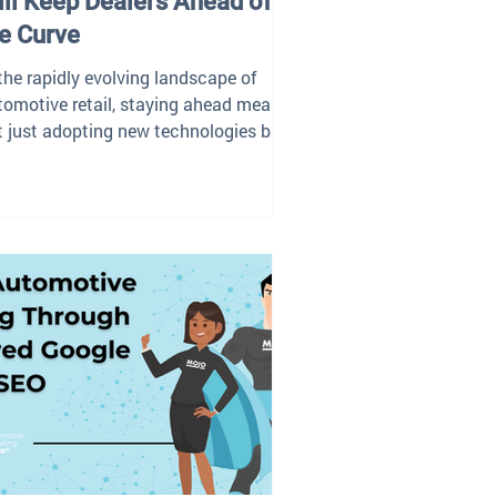
ll Keep Dealers Ahead of
e Curve
 the rapidly evolving landscape of
tomotive retail, staying ahead means
t just adopting new technologies but
egrating them...