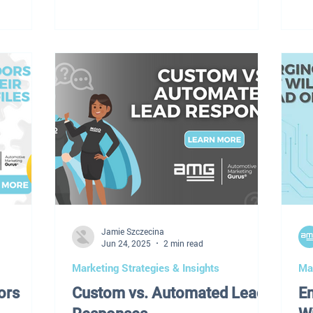
. That
changed. But the results? They've been
be
y's
quietly — and painfully — bleeding out.
ve
ating a
"It's not you. It's Google — and it
so
 operating
changed the rules without sending out a
al
ment.
memo." Higher cost-per-click. Lower
fam
 Inventory
visibility. Fewer conversions. At AMG,
de
ectric
we've spent the last 12–18 months
no
t. Finding
tracking exactly what's happening to
ve
dealership SEM performance a
ca
Un
Jamie Szczecina
Jun 24, 2025
2 min read
Marketing Strategies & Insights
Mar
ors
Custom vs. Automated Lead
E