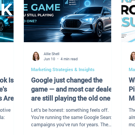
Allie Shell
Jun 10
4 min read
Marketing Strategies & Insights
Mar
ok Is
Google just changed the
Wh
e's
game — and most car dealers
Pi
s Are
are still playing the old one
M
otive
Let's be honest: something feels off.
Th
la:
You're running the same Google Search
al
campaigns you've run for years. The
mo
ely, and
budget hasn't changed. The team hasn't
say