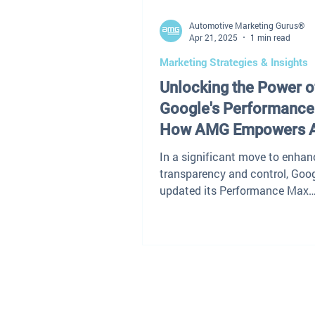
Automotive Marketing Gurus®
Apr 21, 2025
1 min read
Marketing Strategies & Insights
Unlocking the Power o
Google's Performance
How AMG Empowers 
Dealers
In a significant move to enhan
transparency and control, Goo
updated its Performance Max
campaigns to reveal which se
terms...