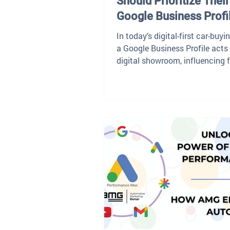
Should Prioritize Their
Google Business Profi
In today’s digital-first car-buyi
a Google Business Profile acts
digital showroom, influencing f
impressions and...