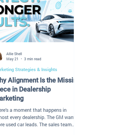
Allie Shell
May 21
3 min read
keting Strategies & Insights
y Alignment Is the Missing
ece in Dealership
arketing
ere’s a moment that happens in
most every dealership. The GM wants
re used car leads. The sales team
s traffic looks fine. Fixed ops wants