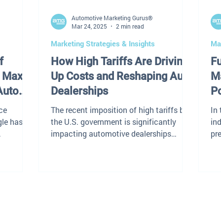
Automotive Marketing Gurus®
Mar 24, 2025
2 min read
Marketing Strategies & Insights
Mar
f
How High Tariffs Are Driving
F
 Max:
Up Costs and Reshaping Auto
Ma
Auto
Dealerships
P
S
ce
The recent imposition of high tariffs by
In
gle has
the U.S. government is significantly
ind
impacting automotive dealerships
pre
arch
across the nation. These...
po