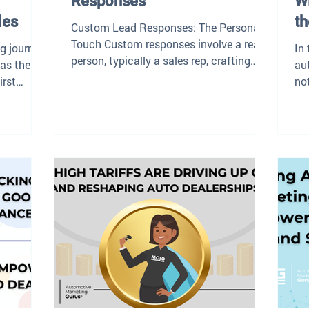
Responses
Wi
les
th
Custom Lead Responses: The Personal
Touch Custom responses involve a real
ng journey,
In
person, typically a sales rep, crafting
 as the
au
personalized messages...
irst
no
int