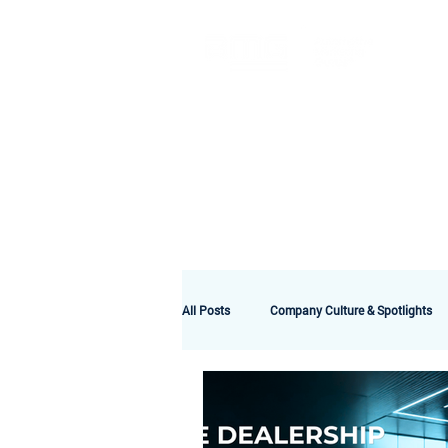
A
All Posts
Company Culture & Spotlights