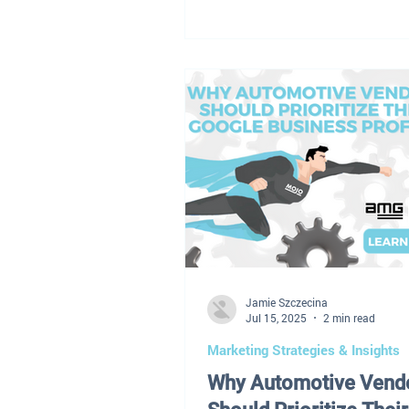
wait for the market to stabilize
playbook no longer exists. Toda
dealership leaders aren't navig
temporary disruption — they're
in an entirely different environ
Profit margins have tightened.
continues to fluctuate. Used el
vehicles are flooding the marke
and retaining technicians
Jamie Szczecina
Jul 15, 2025
2 min read
Marketing Strategies & Insights
Why Automotive Vend