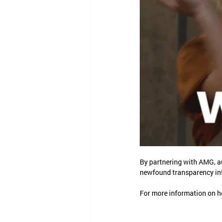
By partnering with AMG, a
newfound transparency int
For more information on ho