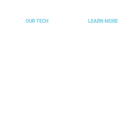
are still playing the old one
Mark
OUR TECH
LEARN MORE
MOJO Technology
About AMG
Partner Alignment
Services & Packages
Platform
Our Clients
AUTOFLYTE EDGE
Meet the Gurus
g –
Read Our Blog
 focus
Experience Development 