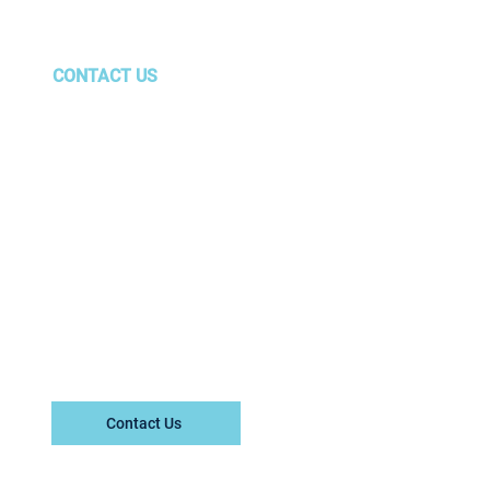
eting
CONTACT US
gurus@amg.team
Marietta, GA
Center
Contact Us