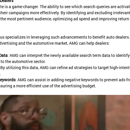
Dealers
ate is a game-changer. The ability to see which search queries are activ
their campaigns more effectively. By identifying and excluding irrelevant
 the most pertinent audience, optimizing ad spend and improving return
s specializes in leveraging such advancements to benefit auto dealers.
advertising and the automotive market, AMG can help dealers:
Data
: AMG can interpret the newly available search term data to identify
 to the automotive sector.
: By utilizing this data, AMG can refine ad strategies to target high-inten
.
Keywords
: AMG can assist in adding negative keywords to prevent ads f
nsuring a more efficient use of the advertising budget.