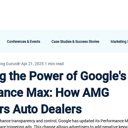
bout AMG
Technology
Services & Packages
Testimonials
Meet the 
Conferences & Events
Case Studies & Success Stories
Marketing S
ing Gurus®
Apr 21, 2025
1 min read
g the Power of Google's
ance Max: How AMG
s Auto Dealers
enhance transparency and control, Google has updated its Performance 
are triggering ads. This change allows advertisers to add negative keyw