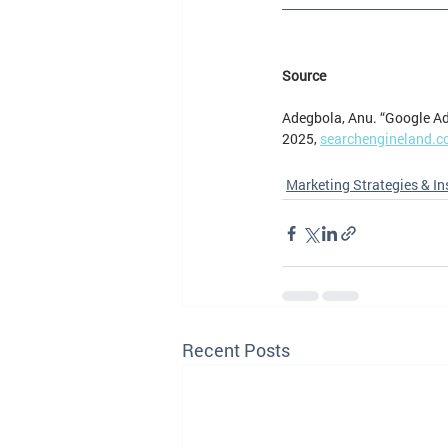
Source
Adegbola, Anu. “Google Ad
2025, 
searchengineland.c
Marketing Strategies & In
Recent Posts