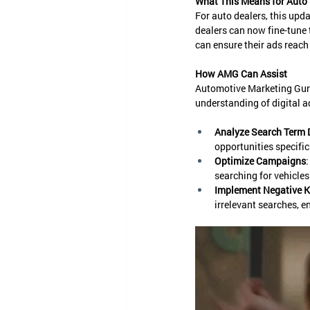
What This Means for Auto 
For auto dealers, this upd
dealers can now fine-tune 
can ensure their ads reach
How AMG Can Assist
Automotive Marketing Guru
understanding of digital 
Analyze Search Term 
opportunities specific
Optimize Campaigns
searching for vehicles
Implement Negative 
irrelevant searches, e