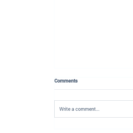
Comments
Write a comment...
The Dealership Playbook Is
Being Rewritten — Here's