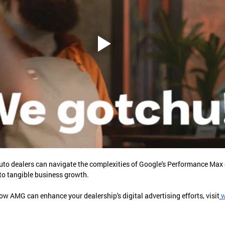
uto dealers can navigate the complexities of Google's Performance Max
o tangible business growth.
w AMG can enhance your dealership's digital advertising efforts, visit