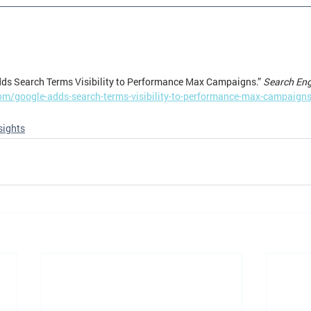
ds Search Terms Visibility to Performance Max Campaigns.” 
Search En
om/google-adds-search-terms-visibility-to-performance-max-campaign
sights