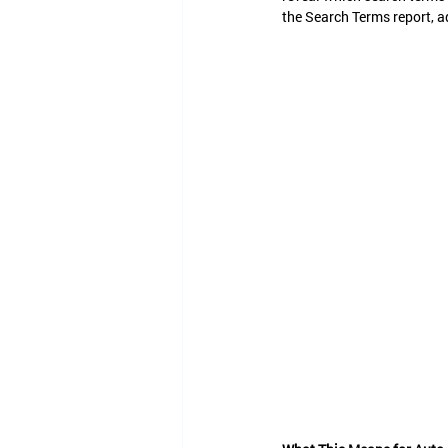
the Search Terms report, a