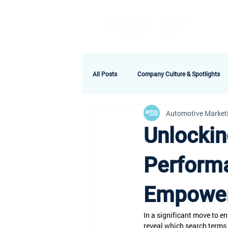
A
All Posts
Company Culture & Spotlights
Automotive Market
Unlockin
Perform
Empower
In a significant move to 
reveal which search terms 