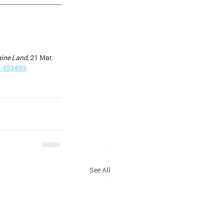
gine Land
, 21 Mar. 
s-453489
.
See All