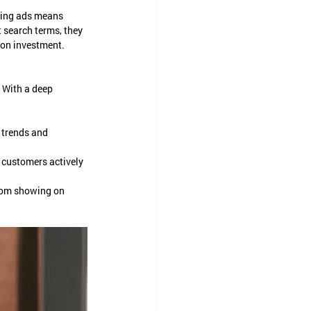
ating ads means 
 search terms, they 
 on investment.
 With a deep 
 trends and 
t customers actively 
rom showing on 