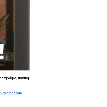
 campaigns, turning 
www.amg.team
.