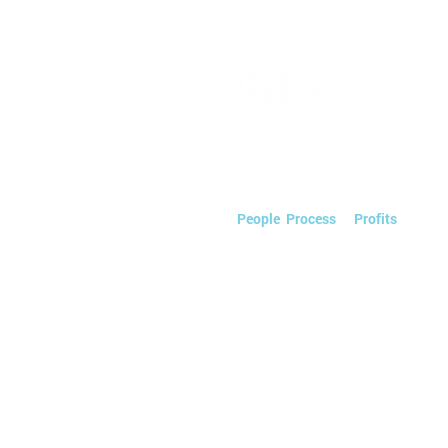
What the Smart Groups Are
Doing Differently
We streamline Automotive Marketin
saving you time & money so you can
on
People
,
Process
, &
Profits
.
Powered by PEOPLE.
Tactics by TECHNOLOGY.