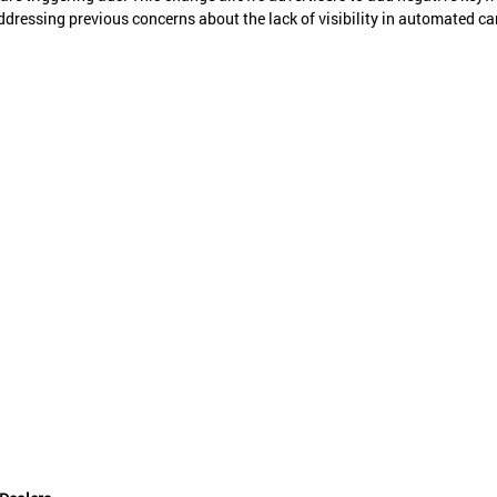
ddressing previous concerns about the lack of visibility in automated c