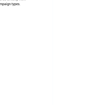
ampaign types.