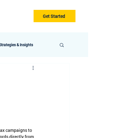
Get Started
Gurus
Blog
trategies & Insights
Max campaigns to 
ords directly from 