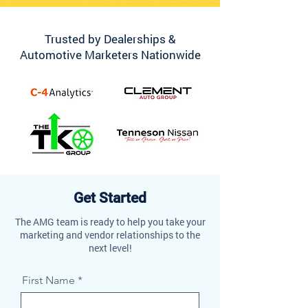
Trusted by Dealerships &
Automotive Marketers Nationwide
Get Started
The AMG team is ready to help you take your
marketing and vendor relationships to the
next level!
First Name