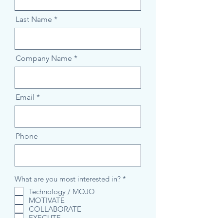
Last Name
Company Name
Email
Phone
R
What are you most interested in?
*
e
Technology / MOJO
q
MOTIVATE
u
i
COLLABORATE
r
EXECUTE