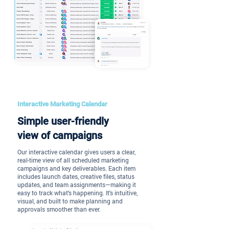
Interactive Marketing Calendar
Simple user-friendly
view of campaigns
Our interactive calendar gives users a clear,
real-time view of all scheduled marketing
campaigns and key deliverables. Each item
includes launch dates, creative files, status
updates, and team assignments—making it
easy to track what's happening. It's intuitive,
visual, and built to make planning and
approvals smoother than ever.