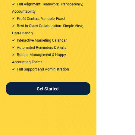
✔ Full Alignment: Teamwork, Transparency,
Accountability
✔ Profit Centers: Variable, Fixed
✔ Best-in-Class Collaboration: Simple View,
User-Friendly
✔ Interactive Marketing Calendar
✔ Automated Reminders & Alerts
✔ Budget Management & Happy
Accounting Teams
✔ Full Support and Administration
Get Started