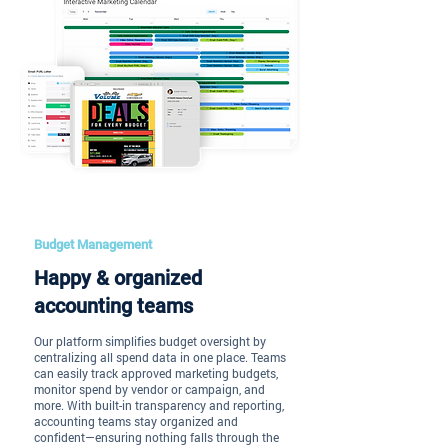
Budget Management
Happy & organized
accounting teams
Our platform simplifies budget oversight by
centralizing all spend data in one place. Teams
can easily track approved marketing budgets,
monitor spend by vendor or campaign, and
more. With built-in transparency and reporting,
accounting teams stay organized and
confident—ensuring nothing falls through the