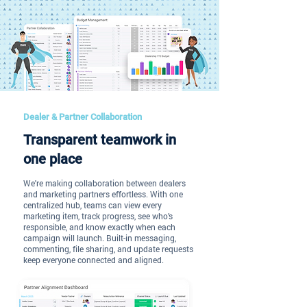
Dealer & Partner Collaboration
Transparent teamwork in
one place
We're making collaboration between dealers
and marketing partners effortless. With one
centralized hub, teams can view every
marketing item, track progress, see who’s
responsible, and know exactly when each
campaign will launch. Built-in messaging,
commenting, file sharing, and update requests
keep everyone connected and aligned.