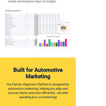
cracks and everyone stays on budget.
Built for Automotive
Marketing
Our Partner Alignment Platform is designed for
automotive marketing, helping you align and
execute faster and more efficiently–all while
spending less on marketing!