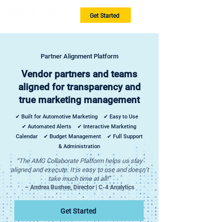
Get Started
Partner Alignment Platform
Vendor partners and teams
aligned for transparency and
true marketing management
✔ Built for Automotive Marketing ✔ Easy to Use
✔ Automated Alerts ✔ Interactive Marketing
Calendar ✔ Budget Management ✔ Full Support
& Administration
“The AMG Collaborate Platform helps us stay
aligned and execute. It is easy to use and doesn’t
take much time at all!”
– Andrea Bushee, Director | C-4 Analytics
Get Started