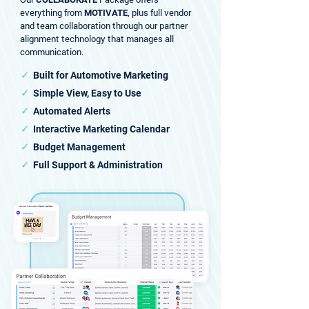
everything from
, plus full vendor
MOTIVATE
and team collaboration through our partner
alignment technology that manages all
communication.
✓
Built for Automotive Marketing
✓
Simple View, Easy to Use
✓
Automated Alerts
✓
Interactive Marketing Calendar
✓
Budget Management
✓
Full Support & Administration