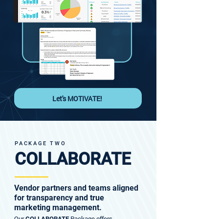
Let's MOTIVATE!
PACKAGE TWO
COLLABORATE
Vendor partners and teams aligned
for transparency and true
marketing management.
Our
Package offers
COLLABORATE