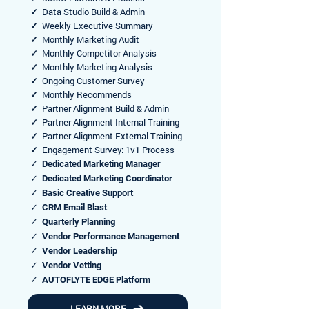
✓
Data Studio Build & Admin
✓
Weekly Executive Summary
✓
Monthly Marketing Audit
✓
Monthly Competitor Analysis
✓
Monthly Marketing Analysis
✓
Ongoing Customer Survey
✓
Monthly Recommends
✓
Partner Alignment Build & Admin
✓
Partner Alignment Internal Training
✓
Partner Alignment External Training
✓
Engagement Survey: 1v1 Process
✓ Dedicated Marketing Manager
✓ Dedicated Marketing Coordinator
✓ Basic Creative Support
✓ CRM Email Blast
✓ Quarterly Planning
✓ Vendor Performance Management
✓ Vendor Leadership
✓ Vendor Vetting
✓ AUTOFLYTE EDGE Platform
LEARN MORE