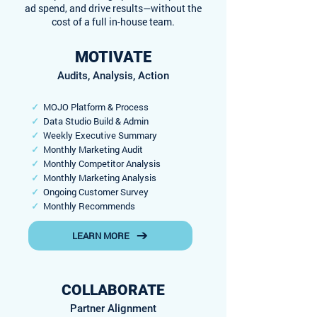
ad spend, and drive results—without the
cost of a full in-house team.
MOTIVATE
Audits, Analysis, Action
✓
MOJO Platform & Process
✓
Data Studio Build & Admin
✓
Weekly Executive Summary
✓
Monthly Marketing Audit
✓
Monthly Competitor Analysis
✓
Monthly Marketing Analysis
✓
Ongoing Customer Survey
✓
Monthly Recommends
LEARN MORE
COLLABORATE
Partner Alignment