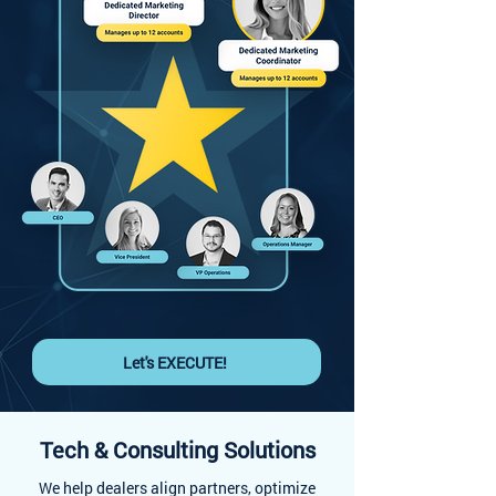
Let's EXECUTE!
Tech & Consulting Solutions
We help dealers align partners, optimize