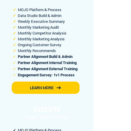
✓
MOJO Platform & Process
✓
Data Studio Build & Admin
✓
Weekly Executive Summary
✓
Monthly Marketing Audit
✓
Monthly Competitor Analysis
✓
Monthly Marketing Analysis
✓
Ongoing Customer Survey
✓
Monthly Recommends
✓
Partner Alignment Build & Admin
✓
Partner Alignment Internal Training
✓
Partner Alignment External Training
✓
Engagement Survey: 1v1 Process
LEARN MORE
EXECUTE
Expert Team of Gurus
✓
MOJO Platform & Process