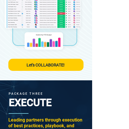
Let's COLLABORATE!
PACKAGE THREE
EXECUTE
Leading partners through execution
of best practices, playbook, and