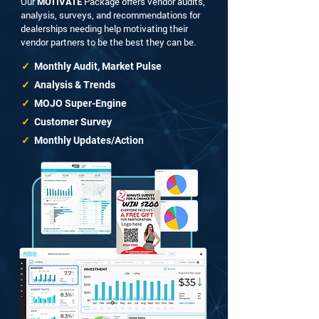
Our
Package offers vendor audits,
MOTIVATE
analysis, surveys, and recommendations for
dealerships needing help motivating their
vendor partners to be the best they can be.
✓
Monthly Audit, Market Pulse
✓
Analysis & Trends
✓
MOJO Super-Engine
✓
Customer Survey
✓
Monthly Updates/Action