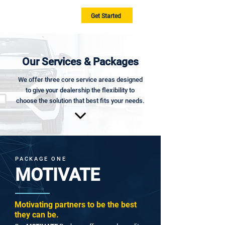
Get Started
Our Services & Packages
We offer three core service areas designed
to give your dealership the flexibility to
choose the solution that best fits your needs.
PACKAGE ONE
MOTIVATE
Motivating partners to be the best
they can be.