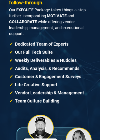
follow-through.
Our
Package takes things a step
EXECUTE
further, incorporating
and
MOTIVATE
while offering vendor
COLLABORATE
leadership, management, and executional
support.
✓
Dedicated Team of Experts
✓
Our Full Tech Suite
✓
Weekly Deliverables & Huddles
✓
Audits, Analysis, & Recommends
✓
Customer & Engagement Surveys
✓
Lite Creative Support
✓
Vendor Leadership & Management
✓
Team Culture Building