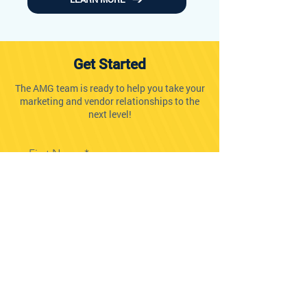
Get Started
The AMG team is ready to help you take your
marketing and vendor relationships to the
next level!
First Name
Last Name
Company Name