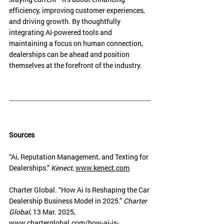
efficiency, improving customer experiences, 
and driving growth. By thoughtfully 
integrating AI-powered tools and 
maintaining a focus on human connection, 
dealerships can be ahead and position 
themselves at the forefront of the industry.
Sources
“Ai, Reputation Management, and Texting for 
Dealerships.” 
Kenect
, 
www.kenect.com
Charter Global. “How Ai Is Reshaping the Car 
Dealership Business Model in 2025.” 
Charter 
Global
, 13 Mar. 2025, 
www.charterglobal.com/how-ai-is-