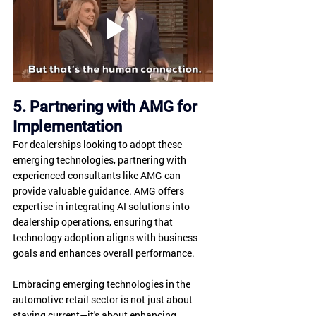
5. Partnering with AMG for 
Implementation
For dealerships looking to adopt these 
emerging technologies, partnering with 
experienced consultants like AMG can 
provide valuable guidance. AMG offers 
expertise in integrating AI solutions into 
dealership operations, ensuring that 
technology adoption aligns with business 
goals and enhances overall performance.
Embracing emerging technologies in the 
automotive retail sector is not just about 
staying current—it's about enhancing 