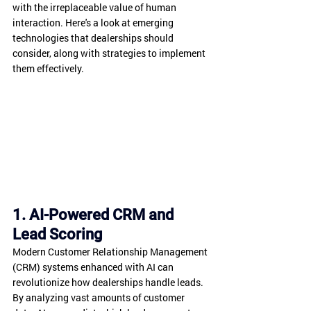
with the irreplaceable value of human 
interaction. Here's a look at emerging 
technologies that dealerships should 
consider, along with strategies to implement 
them effectively.
1. AI-Powered CRM and 
Lead Scoring
Modern Customer Relationship Management 
(CRM) systems enhanced with AI can 
revolutionize how dealerships handle leads. 
By analyzing vast amounts of customer 