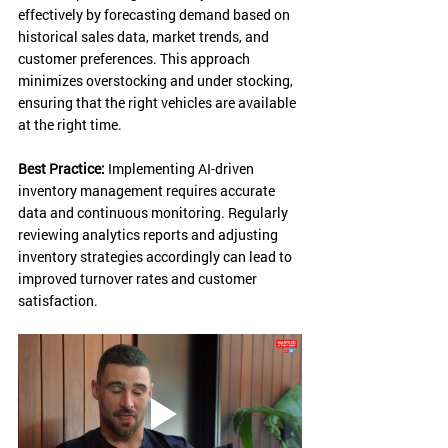
effectively by forecasting demand based on 
historical sales data, market trends, and 
customer preferences. This approach 
minimizes overstocking and under stocking, 
ensuring that the right vehicles are available 
at the right time.
Best Practice:
 Implementing AI-driven 
inventory management requires accurate 
data and continuous monitoring. Regularly 
reviewing analytics reports and adjusting 
inventory strategies accordingly can lead to 
improved turnover rates and customer 
satisfaction.