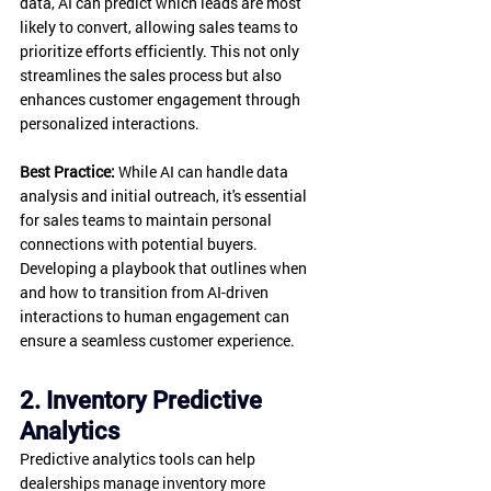
data, AI can predict which leads are most 
likely to convert, allowing sales teams to 
prioritize efforts efficiently. This not only 
streamlines the sales process but also 
enhances customer engagement through 
personalized interactions.
Best Practice:
 While AI can handle data 
analysis and initial outreach, it's essential 
for sales teams to maintain personal 
connections with potential buyers. 
Developing a playbook that outlines when 
and how to transition from AI-driven 
interactions to human engagement can 
ensure a seamless customer experience.
2. Inventory Predictive 
Analytics
Predictive analytics tools can help 
dealerships manage inventory more 