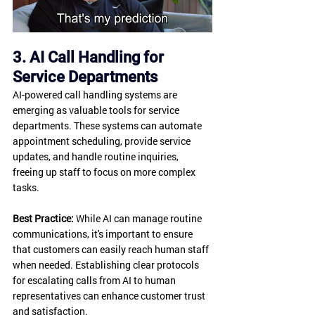
3. AI Call Handling for 
Service Departments
AI-powered call handling systems are 
emerging as valuable tools for service 
departments. These systems can automate 
appointment scheduling, provide service 
updates, and handle routine inquiries, 
freeing up staff to focus on more complex 
tasks.
Best Practice:
 While AI can manage routine 
communications, it's important to ensure 
that customers can easily reach human staff 
when needed. Establishing clear protocols 
for escalating calls from AI to human 
representatives can enhance customer trust 
and satisfaction.