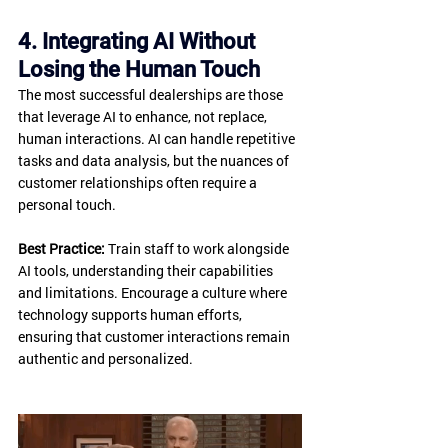
4. Integrating AI Without 
Losing the Human Touch
The most successful dealerships are those 
that leverage AI to enhance, not replace, 
human interactions. AI can handle repetitive 
tasks and data analysis, but the nuances of 
customer relationships often require a 
personal touch.
Best Practice:
 Train staff to work alongside 
AI tools, understanding their capabilities 
and limitations. Encourage a culture where 
technology supports human efforts, 
ensuring that customer interactions remain 
authentic and personalized.