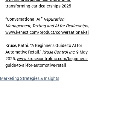
transforming-car-dealerships-2025
“Conversational AI.” 
Reputation 
Management, Texting and AI for Dealerships
, 
www.kenect.com/product/conversational-ai
Kruse, Kathi. “A Beginner’s Guide to AI for 
Automotive Retail.” 
Kruse Control Inc
, 9 May 
2025, 
www.krusecontrolinc.com/beginners-
guide-to-ai-for-automotive-retail
Marketing Strategies & Insights
Recent Posts
See All