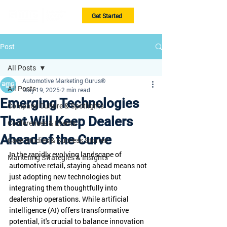
Get Started
Post
All Posts
Automotive Marketing Gurus®
All Posts
May 19, 2025
2 min read
Emerging Technologies
Company Culture & Spotlights
That Will Keep Dealers
Conferences & Events
Ahead of the Curve
Case Studies & Success Stories
In the rapidly evolving landscape of 
Marketing Strategies & Insights
automotive retail, staying ahead means not 
just adopting new technologies but 
integrating them thoughtfully into 
dealership operations. While artificial 
intelligence (AI) offers transformative 
potential, it's crucial to balance innovation 