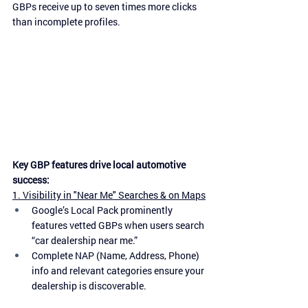
GBPs receive up to seven times more clicks 
than incomplete profiles.
Key GBP features drive local automotive 
success:
1. Visibility in "Near Me" Searches & on Maps
Google’s Local Pack prominently 
features vetted GBPs when users search 
“car dealership near me.”
Complete NAP (Name, Address, Phone) 
info and relevant categories ensure your 
dealership is discoverable.