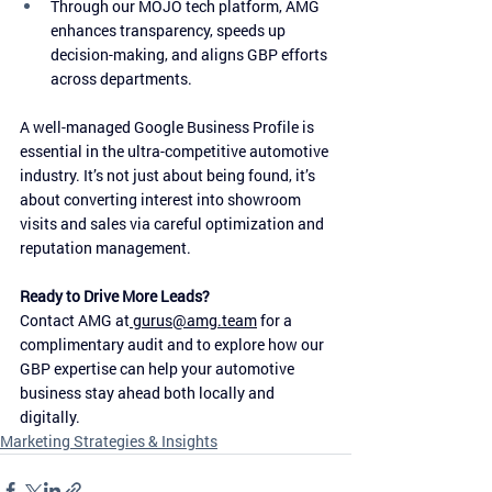
Through our MOJO tech platform, AMG 
enhances transparency, speeds up 
decision-making, and aligns GBP efforts 
across departments.
A well-managed Google Business Profile is 
essential in the ultra-competitive automotive 
industry. It’s not just about being found, it’s 
about converting interest into showroom 
visits and sales via careful optimization and 
reputation management.
Ready to Drive More Leads?
Contact AMG at
gurus@amg.team
 for a 
complimentary audit and to explore how our 
GBP expertise can help your automotive 
business stay ahead both locally and 
digitally.
Marketing Strategies & Insights