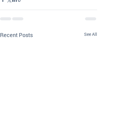
Recent Posts
See All