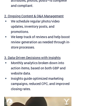
attributes, photos, posts—is complete 
and compliant.
2. Ongoing Content & Q&A Management
We schedule regular photo/video 
updates, inventory posts, and 
promotions.
We keep track of reviews and help boost 
review generation as needed through in-
store processes.
3. Data-Driven Decisions with Insights
Monthly analytics broken down into 
action items, based on both GBP and 
website data.
Insights guide optimized marketing 
campaigns, reduced CPC, and improved 
closing rates.