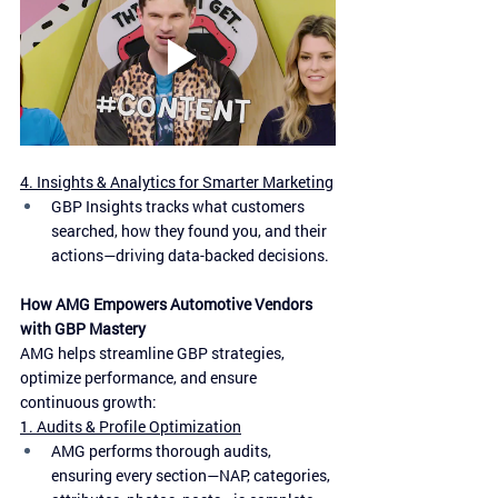
4. Insights & Analytics for Smarter Marketing
GBP Insights tracks what customers 
searched, how they found you, and their 
actions—driving data-backed decisions.
How AMG Empowers Automotive Vendors 
with GBP Mastery
AMG helps streamline GBP strategies, 
optimize performance, and ensure 
continuous growth:
1. Audits & Profile Optimization
AMG performs thorough audits, 
ensuring every section—NAP, categories, 