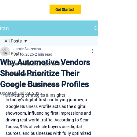
Get Started
Post
All Posts
Jamie Szczecina
All Posts
Jul 15, 2025
2 min read
Why Automotive Vendors
Company Culture & Spotlights
Should Prioritize Their
Conferences & Events
Google Business Profiles
Case Studies & Success Stories
Updated:
Jul 24, 2025
Marketing Strategies & Insights
In today’s digital-first car-buying journey, a 
Google Business Profile acts as the digital 
showroom, influencing first impressions and 
driving real-world traffic. According to Sean 
Toussi, 95% of vehicle buyers use digital 
sources, and businesses with fully optimized 