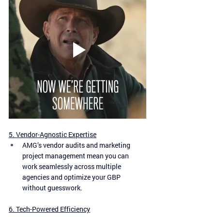
5. Vendor-Agnostic Expertise
AMG’s vendor audits and marketing 
project management mean you can 
work seamlessly across multiple 
agencies and optimize your GBP 
without guesswork.
6. Tech-Powered Efficiency