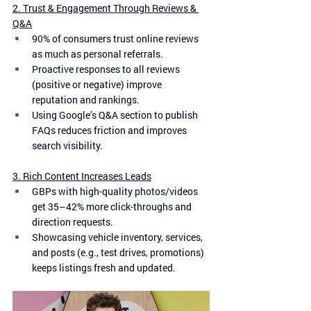
2. Trust & Engagement Through Reviews & 
Q&A
90% of consumers trust online reviews 
as much as personal referrals.
Proactive responses to all reviews 
(positive or negative) improve 
reputation and rankings.
Using Google’s Q&A section to publish 
FAQs reduces friction and improves 
search visibility.
3. Rich Content Increases Leads
GBPs with high-quality photos/videos 
get 35–42% more click-throughs and 
direction requests.
Showcasing vehicle inventory, services, 
and posts (e.g., test drives, promotions) 
keeps listings fresh and updated.