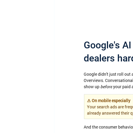
Google's AI 
dealers har
Google didn't just roll out
Overviews. Conversational
show up 
before
 your paid 
⚠ On mobile especially
Your search ads are frequ
already answered their q
And the consumer behavior 