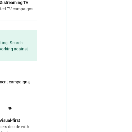
& streaming TV
ted TV campaigns
ting. Search 
working against 
tment campaigns, 
👁
Visual-first
ers decide with 