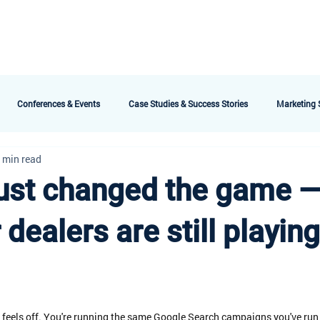
bout AMG
Technology
Services & Packages
Testimonials
Meet the 
Conferences & Events
Case Studies & Success Stories
Marketing S
 min read
ust changed the game 
dealers are still playing
 feels off. You're running the same Google Search campaigns you've run 