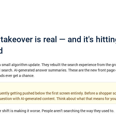
takeover is real — and it's hittin
d
 a small algorithm update. They rebuilt the search experience from the gr
 search. AI-generated answer summaries. These are the new front page o
ads ever get a chance.
ently getting pushed below the first screen entirely. Before a shopper sc
uestion with AI-generated content. Think about what that means for you
shift is making it worse. People aren't searching the way they used to.