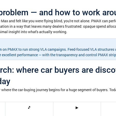
roblem — and how to work arou
 Max and felt like you were flying blind, you're not alone. PMAX can per
ation in a way that leaves many dealers frustrated: opaque spend allocat
mal insight into what's actually working.
-in on PMAX to run strong VLA campaigns. Feed-focused VLA structures w
er excellent performance — with the transparency and control PMAX stri
ch: where car buyers are disco
day
 where the car-buying journey begins for a huge segment of buyers. Toda
🎵
▶