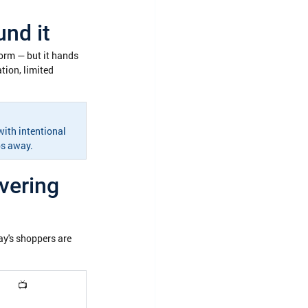
nd it
form — but it hands 
ion, limited 
ith intentional 
ps away.
vering 
y's shoppers are 
📺