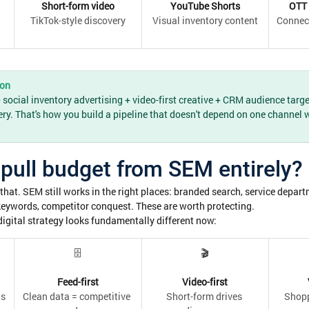
Short-form video
YouTube Shorts
OTT 
TikTok-style discovery
Visual inventory content
Connec
ion
ocial inventory advertising + video-first creative + CRM audience targe
ery. That's how you build a pipeline that doesn't depend on one channel 
pull budget from SEM entirely?
that. SEM still works in the right places: branded search, service depar
keywords, competitor conquest. These are worth protecting.
igital strategy looks fundamentally different now:
🗄
🎬
Feed-first
Video-first
ds
Clean data = competitive 
Short-form drives 
Shopp