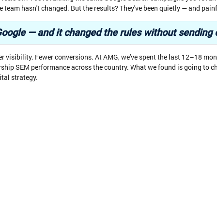
 team hasn't changed. But the results? They've been quietly — and painf
's Google — and it changed the rules without sending
er visibility. Fewer conversions. At AMG, we've spent the last 12–18 mon
rship SEM performance across the country. What we found is going to 
ital strategy.