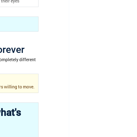
their eyes
orever
ompletely different 
rs willing to move.
hat's 