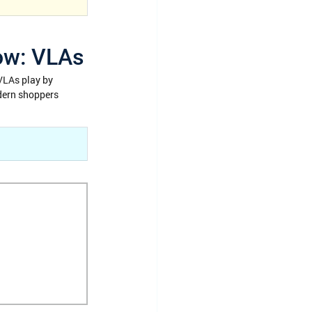
now: VLAs
VLAs play by 
dern shoppers 