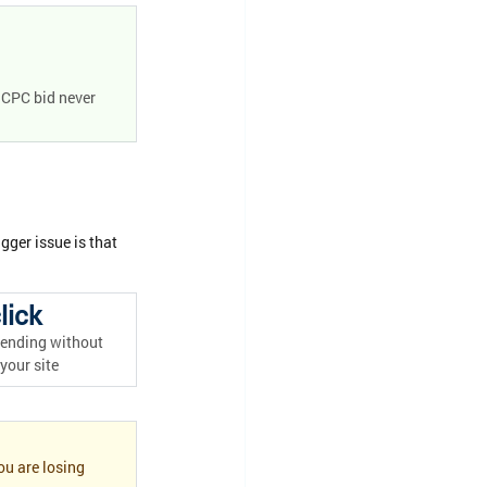
 CPC bid never 
gger issue is that 
lick
ending without 
 your site
u are losing 