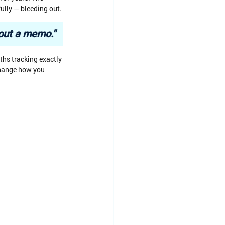
ully — bleeding out.
 out a memo."
ths tracking exactly 
change how you 