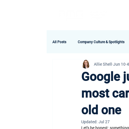
A
All Posts
Company Culture & Spotlights
Allie Shell
Jun 10
4
Google j
most car 
old one
Updated:
Jul 27
Let's be honest: something