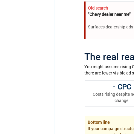
Old search
"Chevy dealer near me"
Surfaces dealership ads 
The real re
You might assume rising CPC
there are fewer visible ad 
↑ CPC
Costs rising despite n
change
Bottom line
If your campaign structu