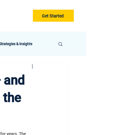
Get Started
Gurus
Blog
trategies & Insights
— and
 the
for years. The 