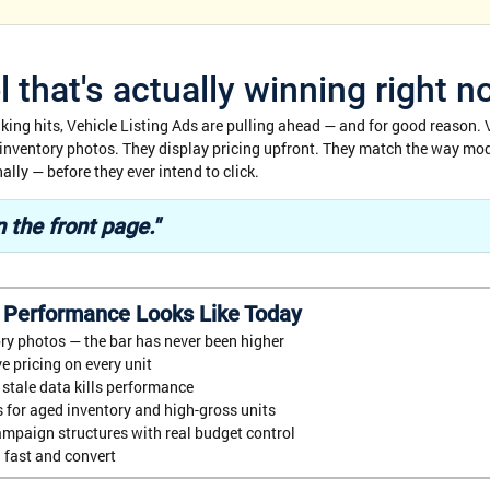
 that's actually winning right 
aking hits, Vehicle Listing Ads are pulling ahead — and for good reason. 
 inventory photos. They display pricing upfront. They match the way mo
lly — before they ever intend to click.
 the front page."
 Performance Looks Like Today
ry photos — the bar has never been higher
e pricing on every unit
stale data kills performance
 for aged inventory and high-gross units
mpaign structures with real budget control
 fast and convert