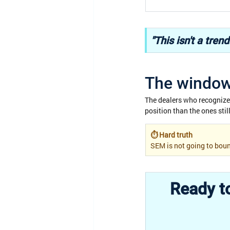
"This isn't a tren
The window 
The dealers who recognize t
position than the ones sti
⏱ Hard truth
SEM is not going to boun
Ready to