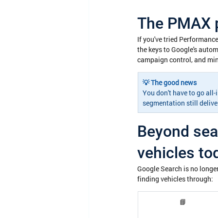
The PMAX p
If you've tried Performance
the keys to Google's autom
campaign control, and mini
💡 The good news
You don't have to go all
segmentation still deliv
Beyond sear
vehicles to
Google Search is no longer
finding vehicles through:
📘