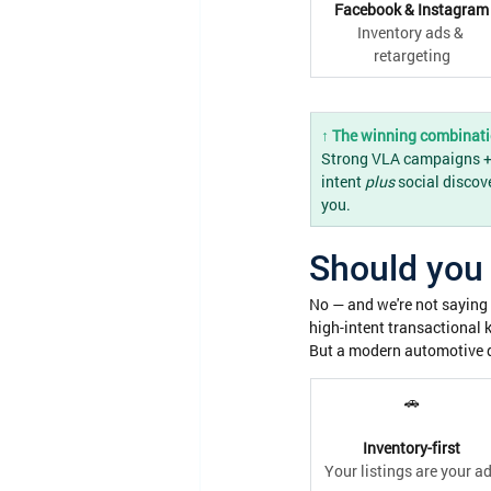
Facebook & Instagram
Inventory ads & 
retargeting
↑ The winning combinat
Strong VLA campaigns + s
intent 
plus
 social discov
you.
Should you 
No — and we're not saying 
high-intent transactional 
But a modern automotive d
🚗
Inventory-first
Your listings are your a