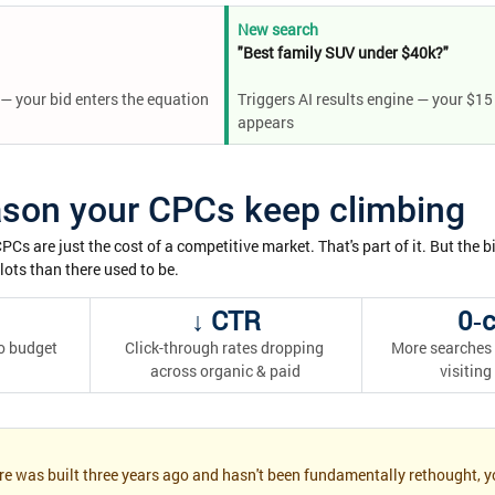
New search
"Best family SUV under $40k?"
— your bid enters the equation
Triggers AI results engine — your $15
appears
ason your CPCs keep climbing
s are just the cost of a competitive market. That's part of it. But the bi
slots than there used to be.
↓ CTR
0‑c
o budget 
Click-through rates dropping 
More searches 
across organic & paid
visiting
re was built three years ago and hasn't been fundamentally rethought, yo