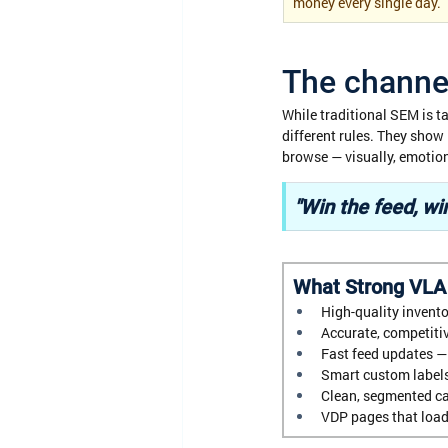
money every single day.
The channel
While traditional SEM is t
different rules. They show
browse — visually, emotiona
"Win the feed, win
What Strong VLA
High-quality invento
Accurate, competitiv
Fast feed updates — 
Smart custom labels
Clean, segmented ca
VDP pages that load