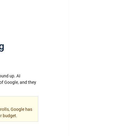
g 
ound up. AI 
f Google, and they 
rolls, Google has 
r budget.