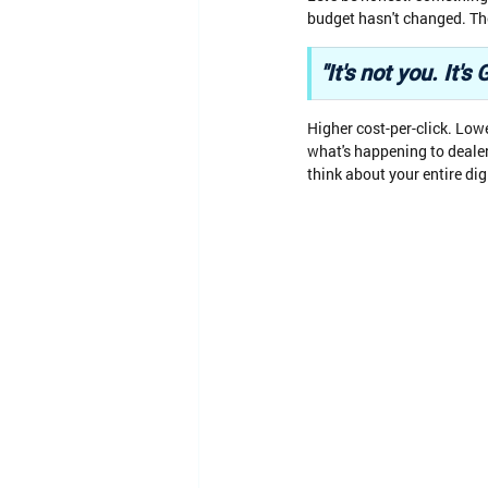
budget hasn't changed. The
"It's not you. It
Higher cost-per-click. Low
what's happening to deale
think about your entire dig