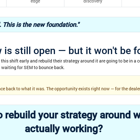
edge
discovery
d. This is the new foundation."
is still open — but it won't be f
his shift early and rebuild their strategy around it are going to be in a c
ll waiting for SEM to bounce back.
ce back to what it was. The opportunity exists right now — for the deale
 rebuild your strategy around w
actually working?