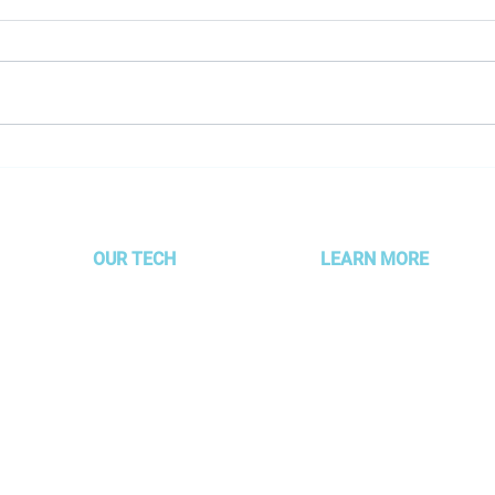
Employee Spotlight - Kristen
Empl
Sheldon
Cini
OUR TECH
LEARN MORE
MOJO Technology
About AMG
Partner Alignment
Services & Packages
Platform
Our Clients
AUTOFLYTE EDGE
Meet the Gurus
g –
Read Our Blog
 focus
Experience Development 