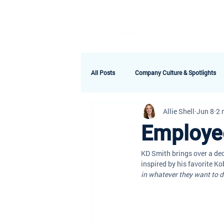
A
All Posts
Company Culture & Spotlights
Allie Shell
Jun 8
2 
Employee
KD Smith brings over a dec
inspired by his favorite Ko
in whatever they want to d