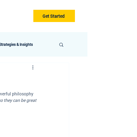
Get Started
Gurus
Blog
trategies & Insights
werful philosophy 
so they can be great 