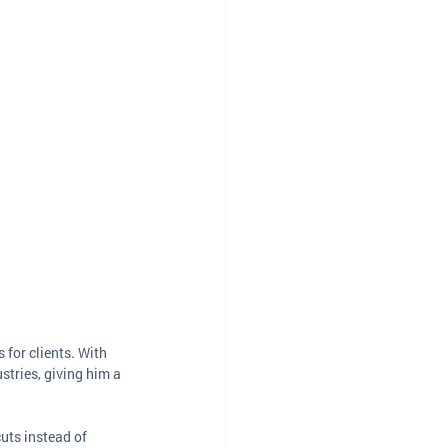
for clients. With 
stries, giving him a 
uts instead of 