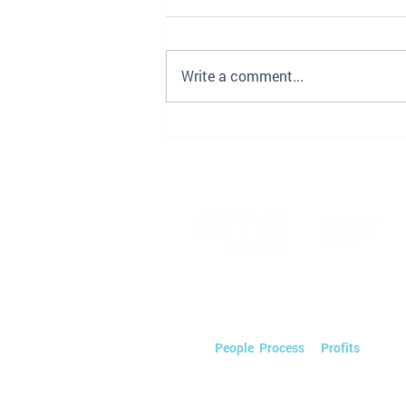
Write a comment...
Employee Spotlight- Joanna
Perricone
We streamline Automotive Marketin
saving you time & money so you can
on
People
,
Process
, &
Profits
.
Powered by PEOPLE.
Tactics by TECHNOLOGY.