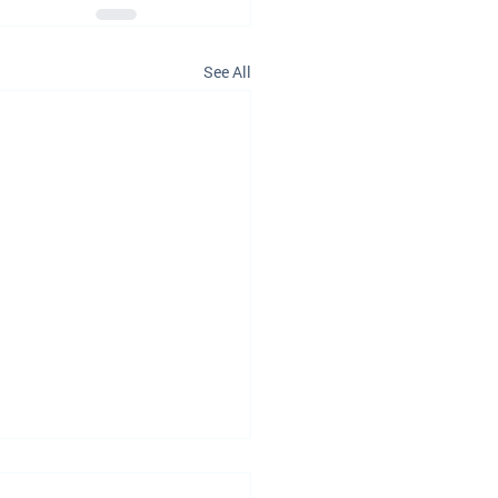
See All