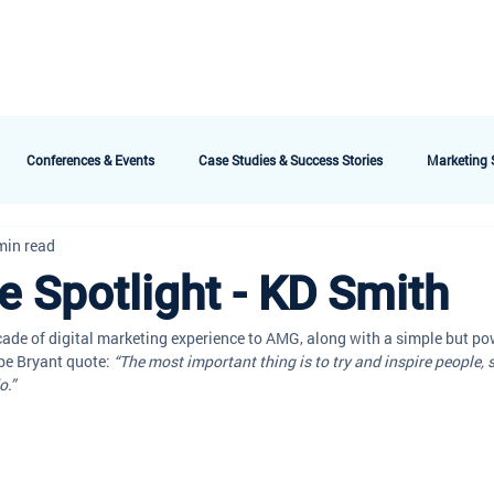
bout AMG
Technology
Services & Packages
Testimonials
Meet the 
Conferences & Events
Case Studies & Success Stories
Marketing S
min read
 Spotlight - KD Smith
ade of digital marketing experience to AMG, along with a simple but po
be Bryant quote: 
“The most important thing is to try and inspire people, 
o.”