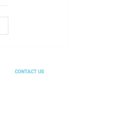
oyee Spotlight - Autum
cola
CONTACT US
gurus@amg.team
Marietta, GA
Center