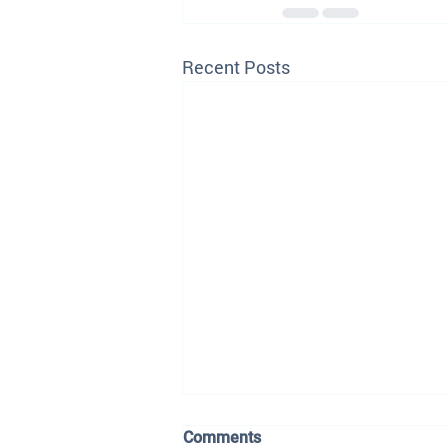
Recent Posts
Comments