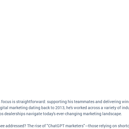
s focus is straightforward: supporting his teammates and delivering wins 
gital marketing dating back to 2013, he's worked across a variety of indu
lps dealerships navigate today's ever-changing marketing landscape.
 see addressed? The rise of "ChatGPT marketers"—those relying on shortc