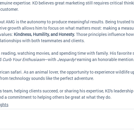
nuine expertise. KD believes great marketing still requires critical thinki
 customer.
ut AMG is the autonomy to produce meaningful results. Being trusted to
 drive growth allows him to focus on what matters most: making a measu
values: 
Kindness, Humility, and Honesty.
 Those principles influence how 
elationships with both teammates and clients.
 reading, watching movies, and spending time with family. His favorite 
d 
Curb Your Enthusiasm
—with 
Jeopardy!
 earning an honorable mention
can safari. As an animal lover, the opportunity to experience wildlife u
from technology sounds like the perfect adventure.
 team, helping clients succeed, or sharing his expertise, KD's leadership 
and a commitment to helping others be great at what they do.
ights