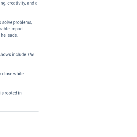
ng, creativity, and a 
 solve problems, 
rable impact.
he leads, 
shows include 
The 
.
p close while 
is rooted in 