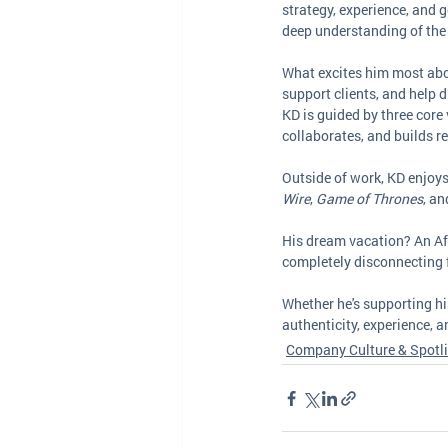
strategy, experience, and ge
deep understanding of the
What excites him most abo
support clients, and help
KD is guided by three core 
collaborates, and builds r
Outside of work, KD enjoys
Wire
, 
Game of Thrones
, an
His dream vacation? An Afri
completely disconnecting 
Whether he's supporting his
authenticity, experience, 
Company Culture & Spotl