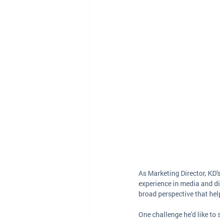
As Marketing Director, KD'
experience in media and di
broad perspective that he
One challenge he'd like to