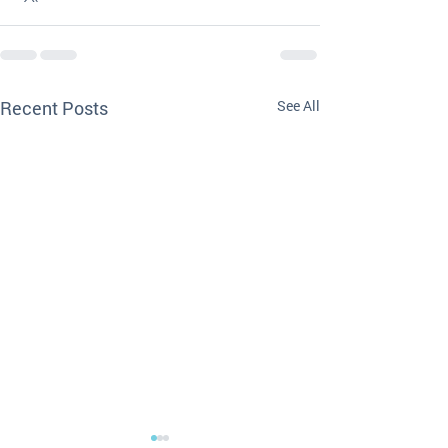
Recent Posts
See All