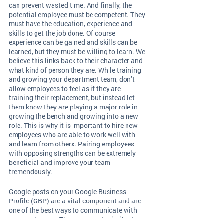
can prevent wasted time. And finally, the 
potential employee must be competent. They 
must have the education, experience and 
skills to get the job done. Of course 
experience can be gained and skills can be 
learned, but they must be willing to learn. We 
believe this links back to their character and 
what kind of person they are. While training 
and growing your department team, don’t 
allow employees to feel as if they are 
training their replacement, but instead let 
them know they are playing a major role in 
growing the bench and growing into a new 
role. This is why it is important to hire new 
employees who are able to work well with 
and learn from others. Pairing employees 
with opposing strengths can be extremely 
beneficial and improve your team 
tremendously. 
Google posts on your Google Business 
Profile (GBP) are a vital component and are 
one of the best ways to communicate with 