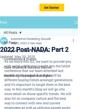
Get Started
Post
All Posts
Automotive Marketing Gurus®
All Posts
May 2, 2022
3 min read
2022 Post-NADA: Part 2
Company Culture & Spotlights
Updated:
May 20, 2025
Conferences & Events
As we move into Q2, we want to provide you 
with some additional insight into the NADA 
Case Studies & Success Stories
conference that our team attended last 
month. It’s expected that there will be 
Marketing Strategies & Insights
different buying trends amongst generations 
and it’s important to target them in the best 
way. In this month’s blog we will go into 
more detail on those specific trends. We will 
also hit on company culture and the best 
way to connect with new and current 
employees as well as utilizing google posts 