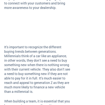
to connect with your customers and bring 
more awareness to your dealership. 
It’s important to recognize the different 
buying trends between generations. 
Millennials think of a car like an appliance, 
in other words, they don’t see a need to buy 
something new when there is nothing wrong 
with their current vehicle. They also don’t see 
a need to buy something new if they are not 
able to pay for it in full. It’s much easier to 
reach and appeal to generation Z as they are 
much more likely to finance a new vehicle 
than a millennial is.
When building a team, it is essential that you 