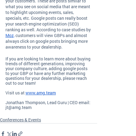
your customers. These are posts similar to 
what you see on social media that are meant 
to highlight upcoming events, sales, 
specials, etc. Google posts can really boost 
your search engine optimization (SEO) 
ranking as well. According to case studies by 
Moz,
 customers will view GBPs and almost 
always click on google posts bringing more 
awareness to your dealership.  
If you are looking to learn more about buying 
trends of different generations, improving 
your company culture, adding google posts 
to your GBP or have any further marketing 
questions for your dealership, please reach 
out to our team!
Visit us at
www.amg.team
Jonathan Thompson, Lead Guru | CEO email: 
jt@amg.team
Conferences & Events