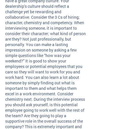
have a great company culture. Your 
dealership’s culture should reflect a 
challenge yet be rewarding and 
collaborative. Consider the 3 Cs of hiring; 
character, chemistry and competency. When 
interviewing someone, it is important to 
consider their character; what kind of person 
are they? Not just professionally, but 
personally. You can make a lasting 
impression on someone by asking a few 
simple questions like “how was your 
weekend?” It is good to show your 
employees or potential employees that you 
care so they will want to work for you and 
work hard. You can also learn a lot about 
someone by simply finding out what is 
important to them and what helps them 
excel in a work environment. Consider 
chemistry next. During the interview process 
you should ask yourself, is this potential 
employee going to work well with the rest of 
the team? Are they going to play a 
supportive role in the overall success of the 
company? This is extremely important and 