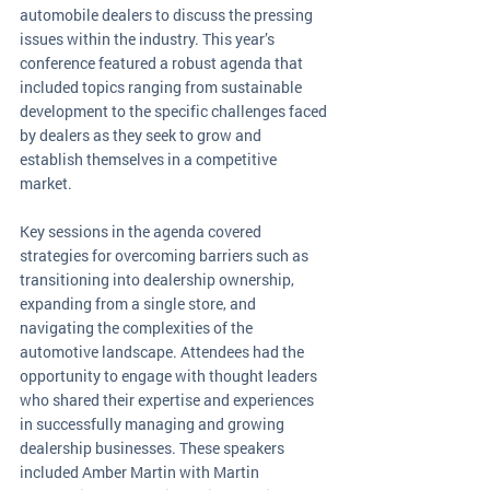
automobile dealers to discuss the pressing 
issues within the industry. This year’s 
conference featured a robust agenda that 
included topics ranging from sustainable 
development to the specific challenges faced 
by dealers as they seek to grow and 
establish themselves in a competitive 
market.
Key sessions in the agenda covered 
strategies for overcoming barriers such as 
transitioning into dealership ownership, 
expanding from a single store, and 
navigating the complexities of the 
automotive landscape. Attendees had the 
opportunity to engage with thought leaders 
who shared their expertise and experiences 
in successfully managing and growing 
dealership businesses. These speakers 
included Amber Martin with Martin 