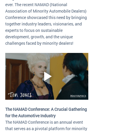
ever. The recent NAMAD (National 
Association of Minority Automobile Dealers) 
Conference showcased this need by bringing 
together industry leaders, visionaries, and 
experts to focus on sustainable 
development, growth, and the unique 
challenges faced by minority dealers!
The NAMAD Conference: A Crucial Gathering 
for the Automotive Industry
The NAMAD Conference is an annual event 
that serves as a pivotal platform for minority 