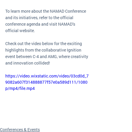
To learn more about the NAMAD Conference 
and its initiatives, refer to the official 
conference agenda and visit NAMAD’s 
official website.
Check out the video below for the exciting 
highlights from the collaborative Ignition 
event between C-4 and AMG, where creativity 
and innovation collided!
https://video.wixstatic.com/video/03cd0d_7
9082a607f314888877f57e0a589d111/1080
p/mp4/file.mp4
Conferences & Events