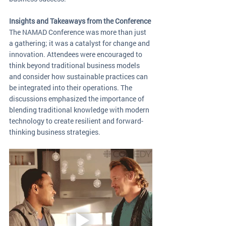
Insights and Takeaways from the Conference
The NAMAD Conference was more than just 
a gathering; it was a catalyst for change and 
innovation. Attendees were encouraged to 
think beyond traditional business models 
and consider how sustainable practices can 
be integrated into their operations. The 
discussions emphasized the importance of 
blending traditional knowledge with modern 
technology to create resilient and forward-
thinking business strategies.