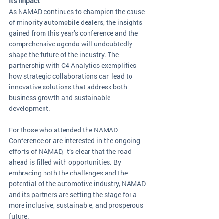
Its Impact
As NAMAD continues to champion the cause 
of minority automobile dealers, the insights 
gained from this year’s conference and the 
comprehensive agenda will undoubtedly 
shape the future of the industry. The 
partnership with C4 Analytics exemplifies 
how strategic collaborations can lead to 
innovative solutions that address both 
business growth and sustainable 
development.
For those who attended the NAMAD 
Conference or are interested in the ongoing 
efforts of NAMAD, it’s clear that the road 
ahead is filled with opportunities. By 
embracing both the challenges and the 
potential of the automotive industry, NAMAD 
and its partners are setting the stage for a 
more inclusive, sustainable, and prosperous 
future.