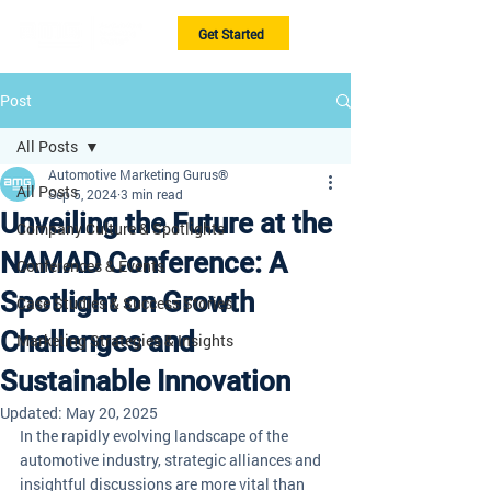
Get Started
Post
All Posts
Automotive Marketing Gurus®
All Posts
Sep 5, 2024
3 min read
Unveiling the Future at the
Company Culture & Spotlights
NAMAD Conference: A
Conferences & Events
Spotlight on Growth
Case Studies & Success Stories
Challenges and
Marketing Strategies & Insights
Sustainable Innovation
Updated:
May 20, 2025
In the rapidly evolving landscape of the 
automotive industry, strategic alliances and 
insightful discussions are more vital than 