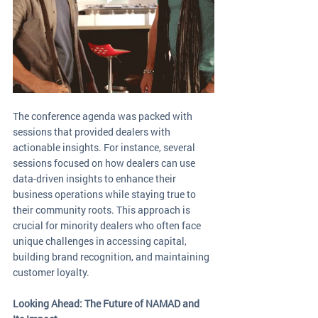
The conference agenda was packed with 
sessions that provided dealers with 
actionable insights. For instance, several 
sessions focused on how dealers can use 
data-driven insights to enhance their 
business operations while staying true to 
their community roots. This approach is 
crucial for minority dealers who often face 
unique challenges in accessing capital, 
building brand recognition, and maintaining 
customer loyalty.
Looking Ahead: The Future of NAMAD and 