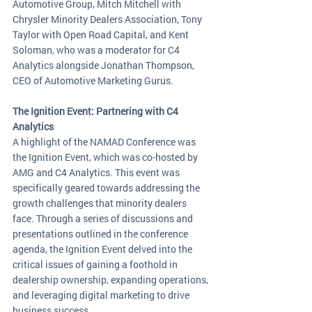
Automotive Group, Mitch Mitchell with 
Chrysler Minority Dealers Association, Tony 
Taylor with Open Road Capital, and Kent 
Soloman, who was a moderator for C4 
Analytics alongside Jonathan Thompson, 
CEO of Automotive Marketing Gurus.
The Ignition Event: Partnering with C4 
Analytics
A highlight of the NAMAD Conference was 
the Ignition Event, which was co-hosted by 
AMG and C4 Analytics. This event was 
specifically geared towards addressing the 
growth challenges that minority dealers 
face. Through a series of discussions and 
presentations outlined in the conference 
agenda, the Ignition Event delved into the 
critical issues of gaining a foothold in 
dealership ownership, expanding operations, 
and leveraging digital marketing to drive 
business success.