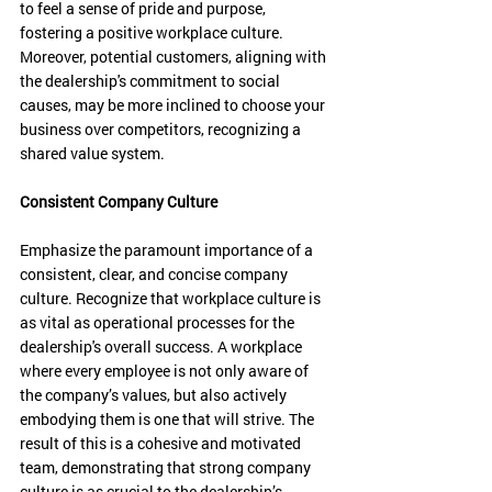
to feel a sense of pride and purpose, 
fostering a positive workplace culture. 
Moreover, potential customers, aligning with 
the dealership's commitment to social 
causes, may be more inclined to choose your 
business over competitors, recognizing a 
shared value system.
Consistent Company Culture
Emphasize the paramount importance of a 
consistent, clear, and concise company 
culture. Recognize that workplace culture is 
as vital as operational processes for the 
dealership's overall success. A workplace 
where every employee is not only aware of 
the company’s values, but also actively 
embodying them is one that will strive. The 
result of this is a cohesive and motivated 
team, demonstrating that strong company 
culture is as crucial to the dealership’s 