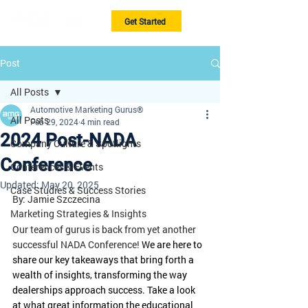
Get Started
Post
All Posts
Automotive Marketing Gurus®
All Posts
Feb 29, 2024
4 min read
2024 Post-NADA
Company Culture & Spotlights
Conference
Conferences & Events
Updated:
May 20, 2025
Case Studies & Success Stories
By: Jamie Szczecina
Marketing Strategies & Insights
Our team of gurus is back from yet another 
successful NADA Conference!
 We are here to 
share our key takeaways that bring forth a 
wealth of insights, transforming the way 
dealerships approach success. Take a look 
at what great information the educational 