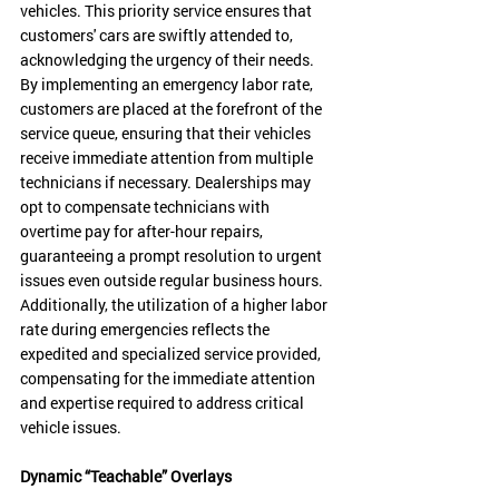
vehicles. This priority service ensures that 
customers' cars are swiftly attended to, 
acknowledging the urgency of their needs. 
By implementing an emergency labor rate, 
customers are placed at the forefront of the 
service queue, ensuring that their vehicles 
receive immediate attention from multiple 
technicians if necessary. Dealerships may 
opt to compensate technicians with 
overtime pay for after-hour repairs, 
guaranteeing a prompt resolution to urgent 
issues even outside regular business hours. 
Additionally, the utilization of a higher labor 
rate during emergencies reflects the 
expedited and specialized service provided, 
compensating for the immediate attention 
and expertise required to address critical 
vehicle issues.
Dynamic “Teachable” Overlays