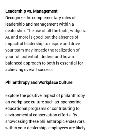
Leadership vs. Management
Recognize the complementary roles of 
leadership and management within a 
dealership. 
The use of all the tools, widgets, 
AI, and more is good, but the absence of 
impactful leadership to inspire and drive 
your team may impede the realization of 
your full potential. 
Understand how a 
balanced approach to both is essential for 
achieving overall success.
Philanthropy and Workplace Culture
Explore the positive impact of philanthropy 
on workplace culture such as  sponsoring 
educational programs or contributing to 
environmental conservation efforts. By 
showcasing these philanthropic endeavors 
within your dealership, employees are likely 