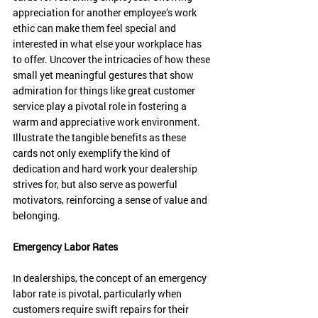
appreciation for another employee’s work 
ethic can make them feel special and 
interested in what else your workplace has 
to offer. Uncover the intricacies of how these 
small yet meaningful gestures that show 
admiration for things like great customer 
service play a pivotal role in fostering a 
warm and appreciative work environment. 
Illustrate the tangible benefits as these 
cards not only exemplify the kind of 
dedication and hard work your dealership 
strives for, but also serve as powerful 
motivators, reinforcing a sense of value and 
belonging. 
Emergency Labor Rates
In dealerships, the concept of an emergency 
labor rate is pivotal, particularly when 
customers require swift repairs for their 