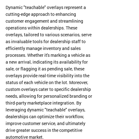
Dynamic "teachable" overlays represent a 
cutting-edge approach to enhancing 
customer engagement and streamlining 
operations within dealerships. These 
overlays, tailored to various scenarios, serve 
as invaluable tools for dealership staff to 
efficiently manage inventory and sales 
processes. Whether it's marking a vehicle as 
a new arrival, indicating its availability for 
sale, or flagging it as pending sale, these 
overlays provide real-time visibility into the 
status of each vehicle on the lot. Moreover, 
custom overlays cater to specific dealership 
needs, allowing for personalized branding or 
third-party marketplace integration. By 
leveraging dynamic "teachable" overlays, 
dealerships can optimize their workflow, 
improve customer service, and ultimately 
drive greater success in the competitive 
automotive market.