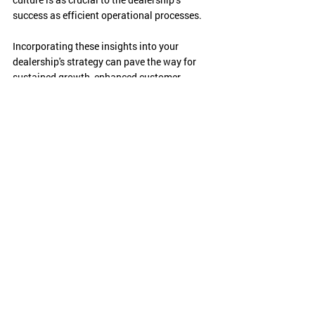
success as efficient operational processes.
Incorporating these insights into your 
dealership's strategy can pave the way for 
sustained growth, enhanced customer 
satisfaction, and a thriving workplace 
culture. Elevate your game, and watch your 
dealership reach new heights of success!
If you are looking to learn more about what 
we have learned from NADA and how to take 
advantage of these key takeaways, please 
reach out to our team!
Visit us at 
www.amg.team
!
Conferences & Events