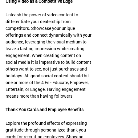
Using Video as a Competitive Edge
Unleash the power of video content to 
differentiate your dealership from 
competitors. Showcase your unique 
offerings and connect dynamically with your 
audience, leveraging the visual medium to 
leave a lasting impression while creating 
engagement. When creating content on 
social media it is imperative to build content 
others want to see, not just purchases and 
holidays. All good social content should hit 
one or more of the 4 Es - Educate, Empower, 
Entertain, or Engage. Having engagement 
means more than having followers. 
Thank You Cards and Employee Benefits
Explore the profound effects of expressing 
gratitude through personalized thank-you 
cards for recruiting employees. Showing 