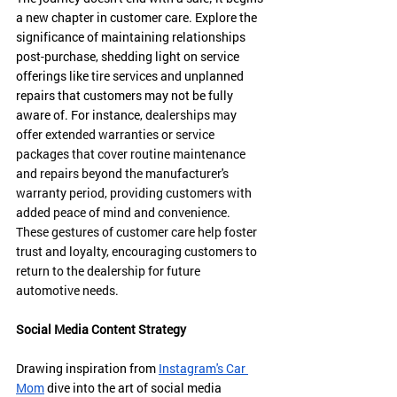
a new chapter in customer care. Explore the 
significance of maintaining relationships 
post-purchase, shedding light on service 
offerings like tire services and unplanned 
repairs that customers may not be fully 
aware of. For instance, d
ealerships may 
offer extended warranties or service 
packages that cover routine maintenance 
and repairs beyond the manufacturer's 
warranty period, providing customers with 
added peace of mind and convenience. 
These gestures of customer care help foster 
trust and loyalty, encouraging customers to 
return to the dealership for future 
automotive needs.
Social Media Content Strategy
Drawing inspiration from 
Instagram's Car 
Mom
 dive into the art of social media 