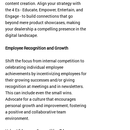
content creation. Align your strategy with 
the 4 Es - Educate, Empower, Entertain, and 
Engage - to build connections that go 
beyond mere product showcases, making 
your dealership a compelling presence in the 
digital landscape.
Employee Recognition and Growth
Shift the focus from internal competition to 
celebrating individual employee 
achievements by incentivizing employees for 
their growing successes and/or giving 
recognition at meetings and in newsletters. 
This can include even the small wins. 
Advocate for a culture that encourages 
personal growth and improvement, fostering 
a positive and collaborative team 
environment. 