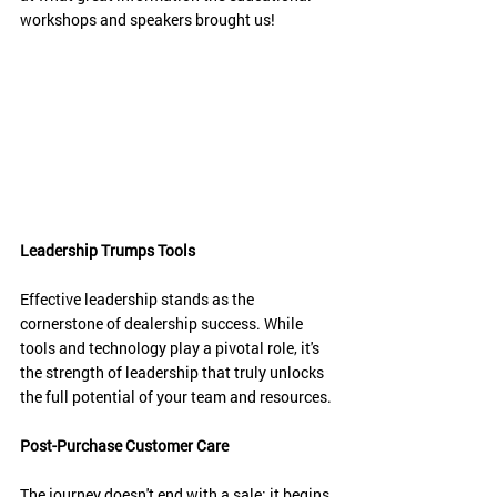
workshops and speakers brought us!
Leadership Trumps Tools
Effective leadership stands as the 
cornerstone of dealership success. While 
tools and technology play a pivotal role, it's 
the strength of leadership that truly unlocks 
the full potential of your team and resources.
Post-Purchase Customer Care
The journey doesn't end with a sale; it begins 