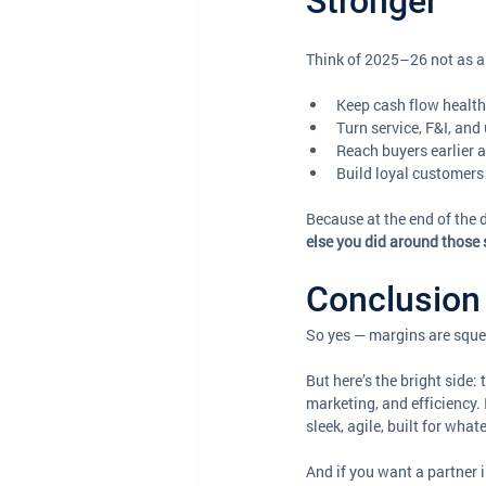
Stronger
Think of 2025–26 not as a 
Keep cash flow health
Turn service, F&I, and
Reach buyers earlier a
Build loyal customers 
Because at the end of the d
else you did around those 
Conclusion 
So yes — margins are squee
But here’s the bright side:
marketing, and efficiency.
sleek, agile, built for wha
And if you want a partner 