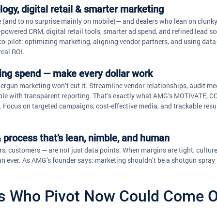
ogy, digital retail & smarter marketing
 (and to no surprise mainly on mobile)— and dealers who lean on clunky
-powered CRM, digital retail tools, smarter ad spend, and refined lead sc
o-pilot: optimizing marketing, aligning vendor partners, and using dat
real ROI.
ting spend — make every dollar work
tergun marketing won’t cut it. Streamline vendor relationships, audit me
le with transparent reporting. That’s exactly what AMG’s MOTIVATE, 
Focus on targeted campaigns, cost-effective media, and trackable resul
 & process that’s lean, nimble, and human
rs, customers — are not just data points. When margins are tight, cultur
n ever. As AMG’s founder says: marketing shouldn’t be a shotgun spray b
s Who Pivot Now Could Come O