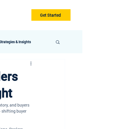
Get Started
Gurus
Blog
trategies & Insights
lers
ght
ntory, and buyers 
 shifting buyer 