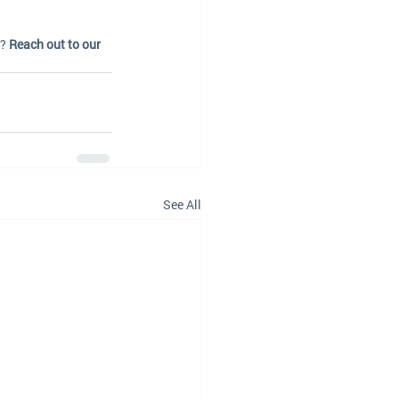
? 
Reach out to our 
See All