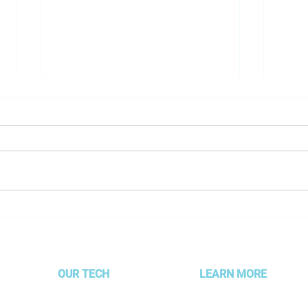
Employee Spotlight- Joanna
Goog
Perricone
game
are s
OUR TECH
LEARN MORE
MOJO Technology
About AMG