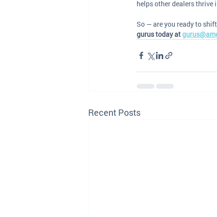
helps other dealers thrive
So — are you ready to shift
gurus today at 
gurus@am
Recent Posts