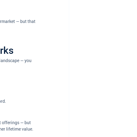
ermarket — but that 
orks
w landscape — you 
ord.
t offerings — but 
mer lifetime value.