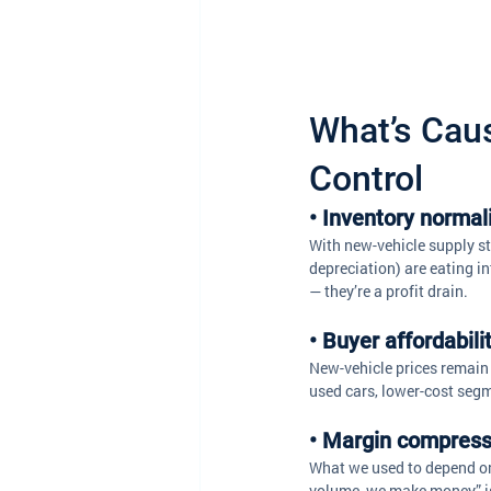
What’s Cau
Control
• Inventory normal
With new-vehicle supply sta
depreciation) are eating in
— they’re a profit drain. 
• Buyer affordabil
New-vehicle prices remain 
used cars, lower-cost segm
• Margin compress
What we used to depend on 
volume, we make money” is