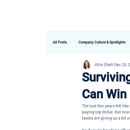
A
All Posts
Company Culture & Spotlights
Allie Shell
Dec 20, 
Survivin
Can Win 
The last few years felt lik
paying top dollar. But now?
tastes are giving us a bit o