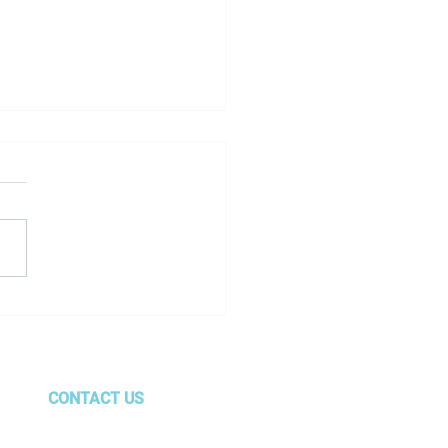
le just changed the
 — and most car dealers
till playing the old one
CONTACT US
gurus@amg.team