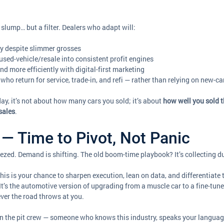
slump… but a filter. Dealers who adapt will:
y despite slimmer grosses
 used-vehicle/resale into consistent profit engines
nd more efficiently with digital-first marketing
who return for service, trade-in, and refi — rather than relying on new-c
ay, it’s not about how many cars you sold; it’s about 
how well you sold 
sales
.
— Time to Pivot, Not Panic
zed. Demand is shifting. The old boom-time playbook? It’s collecting d
 this is your chance to sharpen execution, lean on data, and differentiate 
 It’s the automotive version of upgrading from a muscle car to a fine-tu
tever the road throws at you.
in the pit crew — someone who knows this industry, speaks your languag