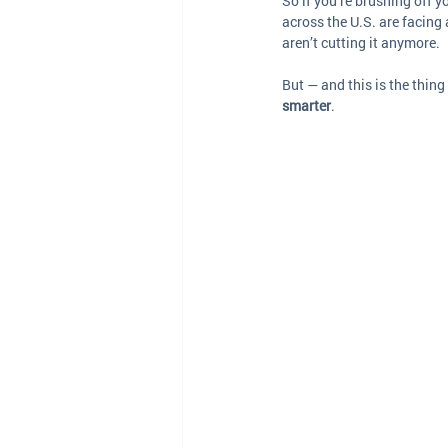
So if you’re brushing off 
across the U.S. are facing
aren’t cutting it anymore. 
But — and this is the thing 
smarter
.