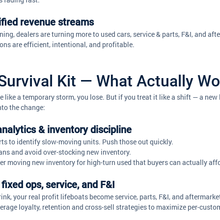
sified revenue streams
ing, dealers are turning more to used cars, service & parts, F&I, and aft
ns are efficient, intentional, and profitable. 
Survival Kit — What Actually W
e like a temporary storm, you lose. But if you treat it like a shift — a ne
nto the change:
analytics & inventory discipline
ts to identify slow-moving units. Push those out quickly. 
lans and avoid over-stocking new inventory.
er moving new inventory for high-turn used that buyers can actually aff
fixed ops, service, and F&I
nk, your real profit lifeboats become service, parts, F&I, and aftermarke
everage loyalty, retention and cross-sell strategies to maximize per-custo