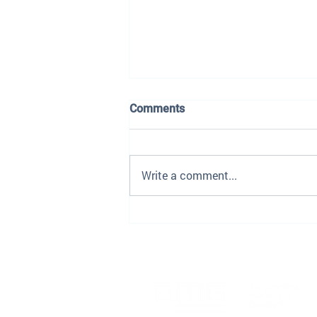
Comments
Write a comment...
The Dealership Playbook Is
Being Rewritten — Here's
What the Smart Groups Are
Doing Differently