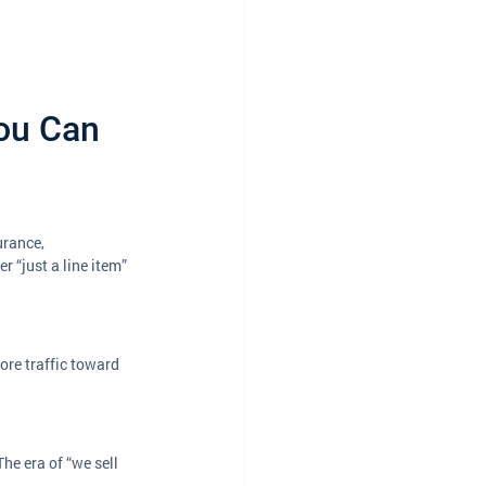
ou Can 
urance, 
 “just a line item” 
re traffic toward 
he era of “we sell 