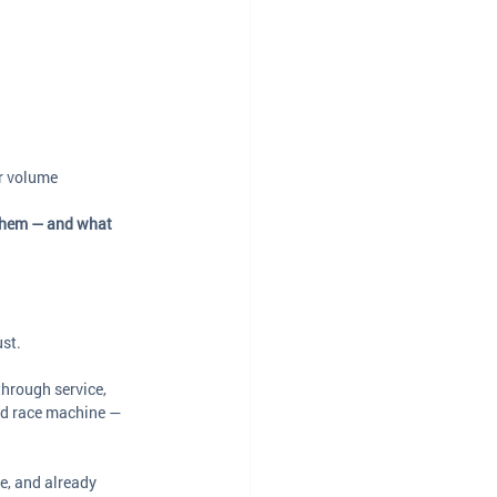
ar volume
them — and what 
ust.
through service, 
ned race machine — 
e, and already 