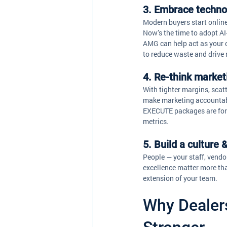
3. Embrace technol
Modern buyers start online
Now’s the time to adopt AI
AMG can help act as your c
to reduce waste and drive 
4. Re-think marke
With tighter margins, scat
make marketing accountab
EXECUTE packages are for. 
metrics.
5. Build a culture
People — your staff, vendo
excellence matter more tha
extension of your team. 
Why Dealer