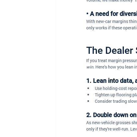
• A need for diver
With new-car margins thinn
only works if these operatio
The Dealer 
If you treat margin pressur
win
. Here’s how you lean i
1. Lean into data, 
Use holding-cost repor
Tighten up flooring p
Consider trading slow
2. Double down on 
As new-vehicle grosses shri
only if they're well-run. L