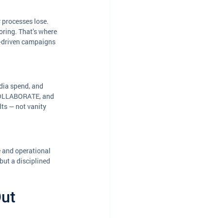
 processes lose. 
oring. That’s where 
a-driven campaigns 
dia spend, and 
COLLABORATE, and 
ts — not vanity 
e and operational 
ut a disciplined 
ut 