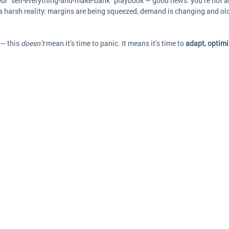
your “sell-everything-and-make-bank” playbook — good news: you’re not a
 a harsh reality: margins are being squeezed, demand is changing and old
— this 
doesn’t
 mean it’s time to panic. It means it’s time to 
adapt, optimi