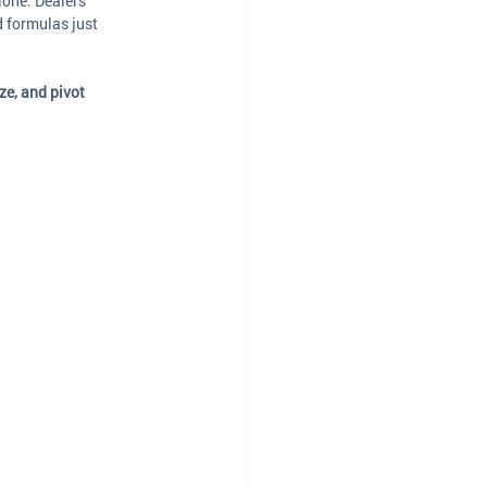
lone. Dealers 
 formulas just 
ze, and pivot 