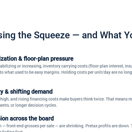
sing the Squeeze — and What Y
ization & floor-plan pressure
bilizing or increasing, inventory carrying costs (floor-plan interest, ins
to what used to be easy margins. Holding costs per unit/day are no longer
ity & shifting demand
high, and rising financing costs make buyers think twice. That means mo
ents, or longer decision cycles.
ion across the board
— front-end grosses per sale — are shrinking. Pretax profits are down. T
 fading fast. 