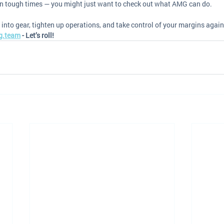
 in tough times — you might just want to check out what AMG can do.
 into gear, tighten up operations, and take control of your margins again
g.team
 - Let’s roll! 