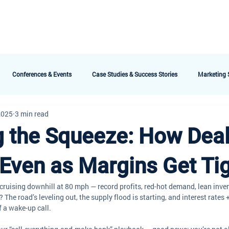
bout AMG
Technology
Services & Packages
Testimonials
Meet the 
Conferences & Events
Case Studies & Success Stories
Marketing S
2025
3 min read
g the Squeeze: How Dea
Even as Margins Get Ti
e cruising downhill at 80 mph — record profits, red-hot demand, lean inve
 The road’s leveling out, the supply flood is starting, and interest rates +
f a wake-up call.