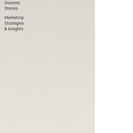
Success
Stories
Marketing
Strategies
& Insights