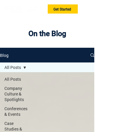
Get Started
On the Blog
Blog
All Posts
All Posts
Company
Culture &
Spotlights
Conferences
& Events
Case
Studies &