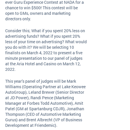
ever Guru Experience Contest at NADA for a 
chance to win $500! This contest will be 
open to GMs, owners and marketing 
directors only. 
Consider this; What if you spent 20% less on 
advertising funds? What if you spent 20% 
less of your time on advertising? What would 
you do with it? We will be selecting 10 
finalists on March 4, 2022 to present a five 
minute presentation to our panel of judges 
at the Aria Hotel and Casino on March 12, 
2022. 
This year’s panel of judges will be Mark 
Williams (Operating Partner at Lake Keowee 
AutoGroup), Leland Brewer (Senior Director 
at JD Power), Randi Pence (Marketing 
Manager at Forbes Todd Automotive), Amit 
Patel (GM at Spartanburg CDJR), Jonathan 
Thompson (CEO of Automotive Marketing 
Gurus) and Brent Albrecht (VP of Business 
Development at Friendemic).