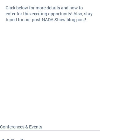
Click below for more details and how to 
enter for this exciting opportunity! Also, stay 
tuned for our post-NADA Show blog post! 
Conferences & Events