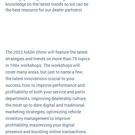
knowledge on the latest trends so we can be 
the best resource for our dealer partners!
The 2022 NADA Show will feature the latest 
strategies and trends on more than 75 topics 
in 100+ workshops. The workshops will 
cover many areas, but just to name a few; 
the latest innovations crucial to your 
success, how to improve performance and 
profitability of both your service and parts 
departments, improving dealership culture, 
the most up to date digital and traditional 
marketing strategies, optimizing vehicle 
inventory management to improve 
profitability, maximizing your digital 
presence and boosting online transactions. 