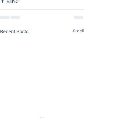
Recent Posts
See All