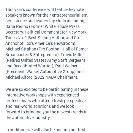
This year’s conference will feature keynote 
speakers known for their entrepreneurialism, 
persistence and leadership skills including 
Dana Perino (Former White House Press 
Secretary, Political Commentator, New York 
Times No. 1 Best-Selling Author, and Co-
Anchor of Fox’s America’s Newsroom), 
Michael Strahan (Pro Football Hall of Famer, 
Broadcaster, & Entrepreneur), Travis Mills 
(Retired United States Army Staff Sergeant 
and Recalibrated Warrior), Paul Walser 
(President, Walser Automotive Group) and 
Michael Alford (2022 NADA Chairman). 
We are so excited to be participating in these 
interactive workshops with experienced 
professionals who offer a fresh perspective 
and real-world solutions and we look 
forward to bringing you the newest trends in 
the automotive industry. 
In addition, we will also be hosting our first 