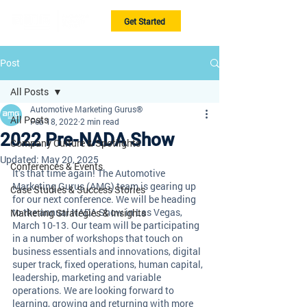
Get Started
Post
All Posts
Automotive Marketing Gurus®
All Posts
Feb 18, 2022
2 min read
2022 Pre-NADA Show
Company Culture & Spotlights
Updated:
May 20, 2025
Conferences & Events
It’s that time again! The Automotive 
Marketing Gurus (AMG) team is gearing up 
Case Studies & Success Stories
for our next conference. We will be heading 
to the annual NADA Show in Las Vegas, 
Marketing Strategies & Insights
March 10-13. Our team will be participating 
in a number of workshops that touch on 
business essentials and innovations, digital 
super track, fixed operations, human capital, 
leadership, marketing and variable 
operations. We are looking forward to 
learning, growing and returning with more 