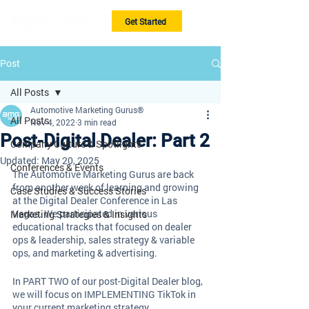
Get Started
Post
All Posts
Automotive Marketing Gurus®
All Posts
Nov 4, 2022
3 min read
Post-Digital Dealer: Part 2
Company Culture & Spotlights
Updated:
May 20, 2025
Conferences & Events
The Automotive Marketing Gurus are back 
from another week of learning and growing 
Case Studies & Success Stories
at the Digital Dealer Conference in Las 
Vegas. We participated in various 
Marketing Strategies & Insights
educational tracks that focused on dealer 
ops & leadership, sales strategy & variable 
ops, and marketing & advertising. 
In PART TWO of our post-Digital Dealer blog, 
we will focus on IMPLEMENTING TikTok in 
your current marketing strategy, 