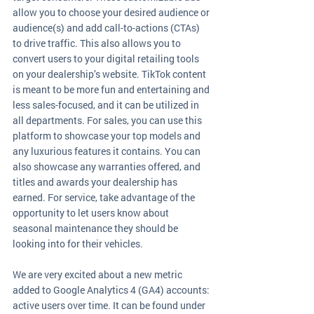
allow you to choose your desired audience or 
audience(s) and add call-to-actions (CTAs) 
to drive traffic. This also allows you to 
convert users to your digital retailing tools 
on your dealership’s website. TikTok content 
is meant to be more fun and entertaining and 
less sales-focused, and it can be utilized in 
all departments. For sales, you can use this 
platform to showcase your top models and 
any luxurious features it contains. You can 
also showcase any warranties offered, and 
titles and awards your dealership has 
earned. For service, take advantage of the 
opportunity to let users know about 
seasonal maintenance they should be 
looking into for their vehicles. 
We are very excited about a new metric 
added to Google Analytics 4 (GA4) accounts: 
active users over time. It can be found under 