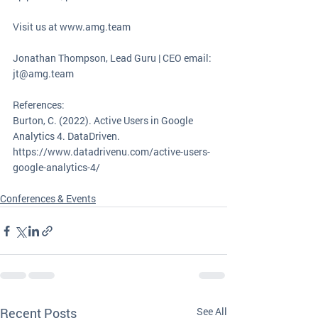
Visit us at www.amg.team
Jonathan Thompson, Lead Guru | CEO email: 
jt@amg.team
References: 
Burton, C. (2022). Active Users in Google 
Analytics 4. DataDriven. 
https://www.datadrivenu.com/active-users-
google-analytics-4/
Conferences & Events
Recent Posts
See All