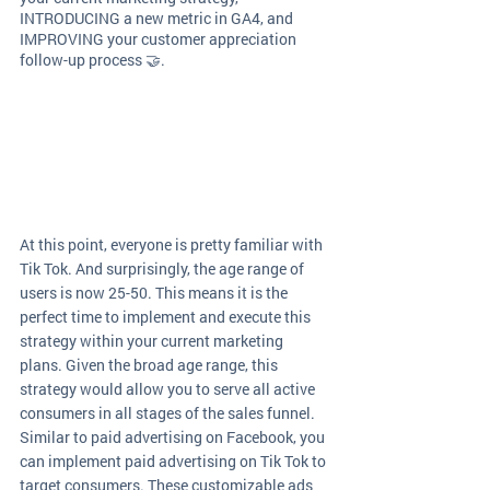
INTRODUCING a new metric in GA4, and 
IMPROVING your customer appreciation 
follow-up process 🤝. 
At this point, everyone is pretty familiar with 
Tik Tok. And surprisingly, the age range of 
users is now 25-50. This means it is the 
perfect time to implement and execute this 
strategy within your current marketing 
plans. Given the broad age range, this 
strategy would allow you to serve all active 
consumers in all stages of the sales funnel. 
Similar to paid advertising on Facebook, you 
can implement paid advertising on Tik Tok to 
target consumers. These customizable ads 