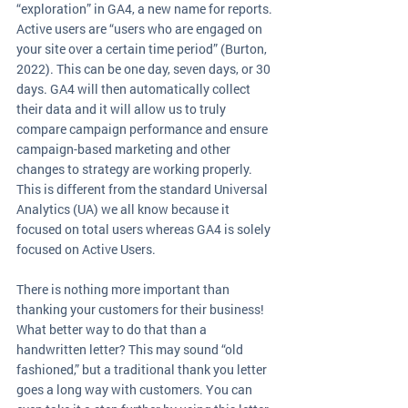
“exploration” in GA4, a new name for reports. 
Active users are “users who are engaged on 
your site over a certain time period” (Burton, 
2022). This can be one day, seven days, or 30 
days. GA4 will then automatically collect 
their data and it will allow us to truly 
compare campaign performance and ensure 
campaign-based marketing and other 
changes to strategy are working properly. 
This is different from the standard Universal 
Analytics (UA) we all know because it 
focused on total users whereas GA4 is solely 
focused on Active Users. 
There is nothing more important than 
thanking your customers for their business! 
What better way to do that than a 
handwritten letter? This may sound “old 
fashioned,” but a traditional thank you letter 
goes a long way with customers. You can 