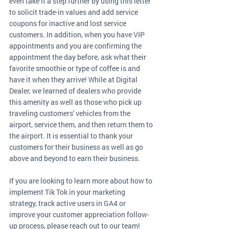
even take it a step further by using this letter 
to solicit trade-in values and add service 
coupons for inactive and lost service 
customers. In addition, when you have VIP 
appointments and you are confirming the 
appointment the day before, ask what their 
favorite smoothie or type of coffee is and 
have it when they arrive! While at Digital 
Dealer, we learned of dealers who provide 
this amenity as well as those who pick up 
traveling customers' vehicles from the 
airport, service them, and then return them to 
the airport. It is essential to thank your 
customers for their business as well as go 
above and beyond to earn their business.
If you are looking to learn more about how to 
implement Tik Tok in your marketing 
strategy, track active users in GA4 or 
improve your customer appreciation follow-
up process, please reach out to our team!