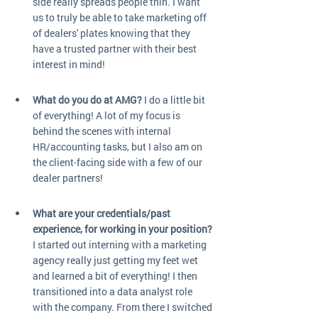
side really spreads people thin. I want 
us to truly be able to take marketing off 
of dealers' plates knowing that they 
have a trusted partner with their best 
interest in mind!
What do you do at AMG?
 I do a little bit 
of everything! A lot of my focus is 
behind the scenes with internal 
HR/accounting tasks, but I also am on 
the client-facing side with a few of our 
dealer partners!
What are your credentials/past 
experience, for working in your position?
I started out interning with a marketing 
agency really just getting my feet wet 
and learned a bit of everything! I then 
transitioned into a data analyst role 
with the company. From there I switched 