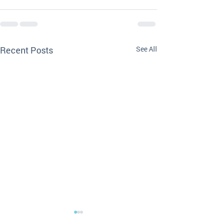
Recent Posts
See All