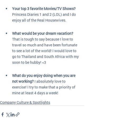
Your top 3 favorite Movies/TV Shows?
Princess Diaries 1 and 2 (LOL) and I do 
enjoy all of the Real Housewives.
What would be your dream vacation?
That is tough to say because I love to 
travel so much and have been fortunate 
to see a lot of the world! I would love to 
go to Thailand and South Africa with my 
soon to be hubby! <3
What do you enjoy doing when you are 
not working?
 I absolutely love to 
exercise! I try to make that a priority of 
mine at least 4 days a week! 
Company Culture & Spotlights