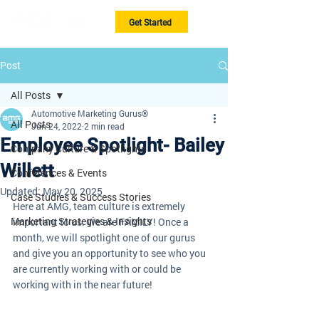
Get Started
Post
All Posts
Automotive Marketing Gurus®
All Posts
Jun 24, 2022
2 min read
Employee Spotlight- Bailey
Company Culture & Spotlights
Willett
Conferences & Events
Updated:
May 20, 2025
Case Studies & Success Stories
Here at AMG, team culture is extremely 
Marketing Strategies & Insights
important to us. We are FAMILY! Once a 
month, we will spotlight one of our gurus 
and give you an opportunity to see who you 
are currently working with or could be 
working with in the near future! 