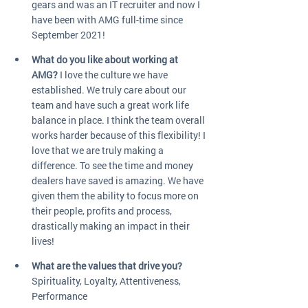
gears and was an IT recruiter and now I 
have been with AMG full-time since 
September 2021! 
What do you like about working at 
AMG?
 I love the culture we have 
established. We truly care about our 
team and have such a great work life 
balance in place. I think the team overall 
works harder because of this flexibility! I 
love that we are truly making a 
difference. To see the time and money 
dealers have saved is amazing. We have 
given them the ability to focus more on 
their people, profits and process, 
drastically making an impact in their 
lives!
What are the values that drive you?
Spirituality, Loyalty, Attentiveness, 
Performance 