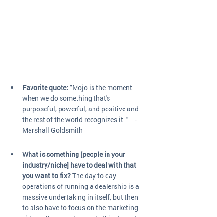
Favorite quote:
 "Mojo is the moment 
when we do something that's 
purposeful, powerful, and positive and 
the rest of the world recognizes it. "    -
Marshall Goldsmith
What is something [people in your 
industry/niche] have to deal with that 
you want to fix?
 The day to day 
operations of running a dealership is a 
massive undertaking in itself, but then 
to also have to focus on the marketing 