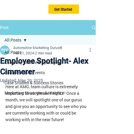
Get Started
Post
All Posts
Automotive Marketing Gurus®
All Posts
Feb 21, 2024
2 min read
Employee Spotlight- Alex
Company Culture & Spotlights
Cimmerer
Conferences & Events
Updated:
May 20, 2025
Case Studies & Success Stories
Here at AMG, team culture is extremely 
Marketing Strategies & Insights
important to us. We are FAMILY! Once a 
month, we will spotlight one of our gurus 
and give you an opportunity to see who you 
are currently working with or could be 
working with in the near future!