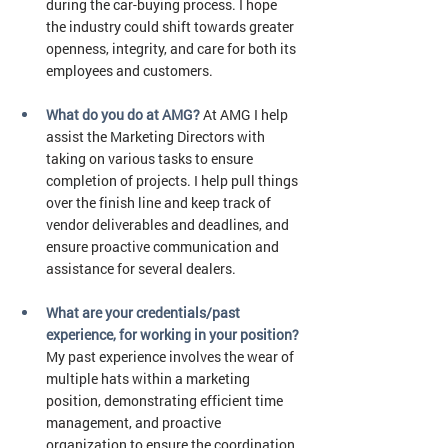
during the car-buying process. I hope 
the industry could shift towards greater 
openness, integrity, and care for both its 
employees and customers.
What do you do at AMG?
At AMG I help 
assist the Marketing Directors with 
taking on various tasks to ensure 
completion of projects. I help pull things 
over the finish line and keep track of 
vendor deliverables and deadlines, and 
ensure proactive communication and 
assistance for several dealers. 
What are your credentials/past 
experience, for working in your position? 
My past experience involves the wear of 
multiple hats within a marketing 
position, demonstrating efficient time 
management, and proactive 
organization to ensure the coordination 