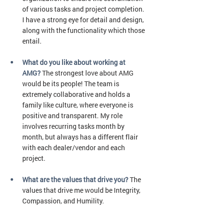
of various tasks and project completion. 
I have a strong eye for detail and design, 
along with the functionality which those 
entail. 
What do you like about working at 
AMG? 
The strongest love about AMG 
would be its people! The team is 
extremely collaborative and holds a 
family like culture, where everyone is 
positive and transparent. My role 
involves recurring tasks month by 
month, but always has a different flair 
with each dealer/vendor and each 
project. 
What are the values that drive you? 
The 
values that drive me would be Integrity, 
Compassion, and Humility. 