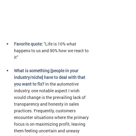
Favorite quote: 
“Life is 10% what 
happens to us and 90% how we react to 
it”
What is something [people in your 
industry/niche] have to deal with that 
you want to fix?
In the automotive 
industry, one notable aspect I wish 
would change is the prevailing lack of 
transparency and honesty in sales 
practices. Frequently, customers 
encounter situations where the primary 
focus is on maximizing profit, leaving 
them feeling uncertain and uneasy 