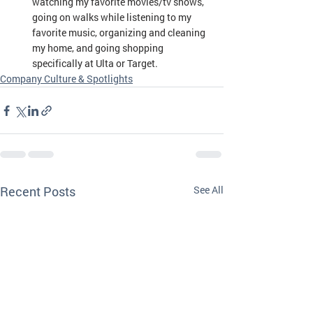
watching my favorite movies/tv shows, 
going on walks while listening to my 
favorite music, organizing and cleaning 
my home, and going shopping 
specifically at Ulta or Target.
Company Culture & Spotlights
Recent Posts
See All