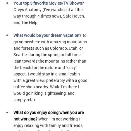
Your top 3 favorite Movies/TV Shows?
Greys Anatomy (I’ve watched it all the 
way through 4 times now), Safe Haven, 
and The Help.
What would be your dream vacation?
To 
go somewhere with amazing mountains 
and forests such as Colorado, Utah, or 
Seattle, during the spring or fall time. I 
lean towards the mountains rather than 
the beach for the nature and “cozy” 
aspect. I would stay in a small cabin 
with a great view, preferably with a good 
coffee shop nearby. While I’m there I 
would go hiking, sightseeing, and 
simply relax.
What do you enjoy doing when you are 
not working?
When I’m not working I 
enjoy relaxing with family and friends, 