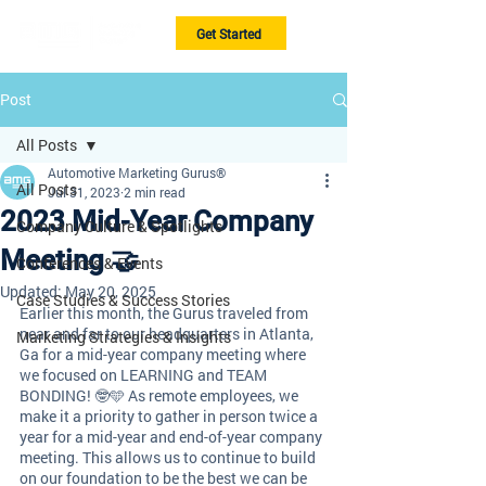
Get Started
Post
All Posts
Automotive Marketing Gurus®
All Posts
Jul 31, 2023
2 min read
2023 Mid-Year Company
Company Culture & Spotlights
Meeting 🤝
Conferences & Events
Updated:
May 20, 2025
Case Studies & Success Stories
Earlier this month, the Gurus traveled from 
near and far to our headquarters in Atlanta, 
Marketing Strategies & Insights
Ga for a mid-year company meeting where 
we focused on LEARNING and TEAM 
BONDING! 🤓🩵 As remote employees, we 
make it a priority to gather in person twice a 
year for a mid-year and end-of-year company 
meeting. This allows us to continue to build 
on our foundation to be the best we can be 