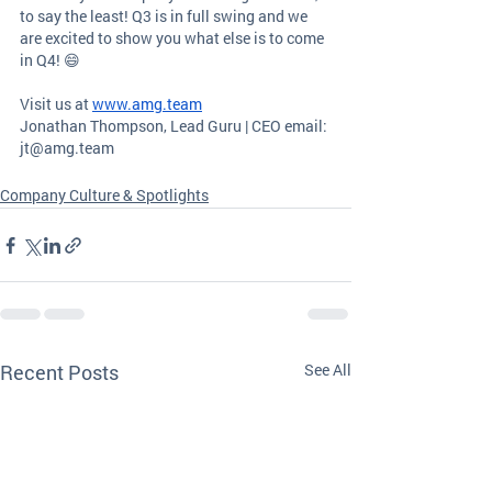
to say the least! Q3 is in full swing and we 
are excited to show you what else is to come 
in Q4! 😄
Visit us at
www.amg.team
Jonathan Thompson, Lead Guru | CEO email: 
jt@amg.team
Company Culture & Spotlights
Recent Posts
See All