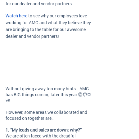
for our dealer and vendor partners. 
Watch here
 to see why our employees love 
working for AMG and what they believe they 
are bringing to the table for our awesome 
dealer and vendor partners!
Without giving away too many hints… AMG 
has BIG things coming later this year 🤫🧑‍💻
🎒
However, some areas we collaborated and 
focused on together are… 
1. “My leads and sales are down; why?”
We are often faced with the dreadful 