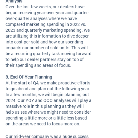
Analysis 
Over the last few weeks, our dealers have 
begun receiving year-over-year and quarter-
over-quarter analyses where we have 
compared marketing spending in 2022 vs. 
2023 and quarterly marketing spending. We 
are utilizing this information to dive deeper 
into cost-per-sold and how our spending 
impacts our number of sold units. This will 
be a recurring quarterly task moving forward 
to help our dealer partners stay on top of 
their spending and areas of focus. 
3. End-Of-Year Planning 
At the start of Q4, we make proactive efforts 
to go ahead and plan out the following year. 
In a few months, we will begin planning out 
2024. Our YOY and QOQ analyses will play a 
massive role in this planning as they will 
help us see where we might need to consider 
spending a little more or a little less based 
on the areas we need to focus more on. 
Our mid-year company was a huge success, 