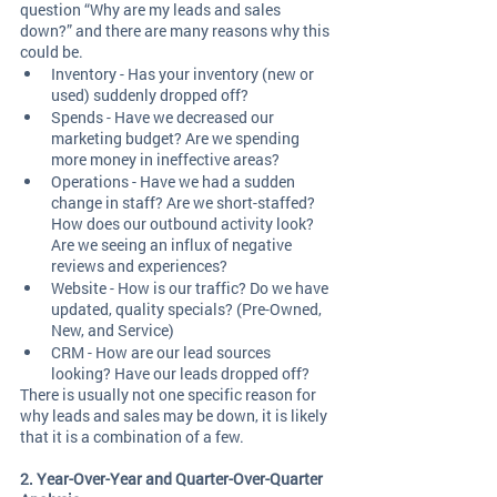
question “Why are my leads and sales 
down?” and there are many reasons why this 
could be. 
Inventory - Has your inventory (new or 
used) suddenly dropped off? 
Spends - Have we decreased our 
marketing budget? Are we spending 
more money in ineffective areas? 
Operations - Have we had a sudden 
change in staff? Are we short-staffed? 
How does our outbound activity look? 
Are we seeing an influx of negative 
reviews and experiences? 
Website - How is our traffic? Do we have 
updated, quality specials? (Pre-Owned, 
New, and Service)
CRM - How are our lead sources 
looking? Have our leads dropped off?  
There is usually not one specific reason for 
why leads and sales may be down, it is likely 
that it is a combination of a few. 
2. Year-Over-Year and Quarter-Over-Quarter 